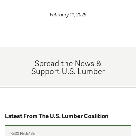
February 11, 2025
Spread the News &
Support U.S. Lumber
Latest From The U.S. Lumber Coalition
PRESS RELEASE