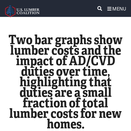
MENU
ABOUT US
SEARCH
Two bar graphs show
POLICY & ISSUES
lumber costs and the
impact of AD/CVD
LUMBER COMMUNITY VOICES
duties over time,
MEDIA CENTER
highlighting that
duties are a small
CONTACT US
fraction of total
lumber costs for new
homes.