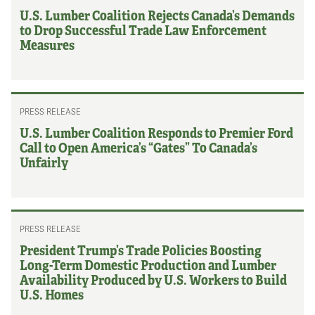
U.S. Lumber Coalition Rejects Canada’s Demands
to Drop Successful Trade Law Enforcement
Measures
PRESS RELEASE
U.S. Lumber Coalition Responds to Premier Ford
Call to Open America’s “Gates” To Canada’s
Unfairly
PRESS RELEASE
President Trump’s Trade Policies Boosting
Long-Term Domestic Production and Lumber
Availability Produced by U.S. Workers to Build
U.S. Homes