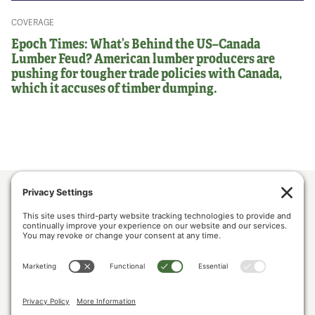
COVERAGE
Epoch Times: What’s Behind the US–Canada
Lumber Feud? American lumber producers are
pushing for tougher trade policies with Canada,
which it accuses of timber dumping.
ABOUT US
POLICY & ISSUES
LUMBER COMMUNITY VOICES
MEDIA CENTER