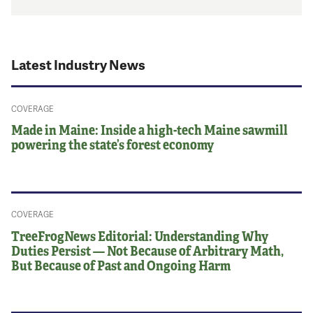
Latest Industry News
COVERAGE
Made in Maine: Inside a high-tech Maine sawmill
powering the state’s forest economy
COVERAGE
TreeFrogNews Editorial: Understanding Why
Duties Persist — Not Because of Arbitrary Math,
But Because of Past and Ongoing Harm