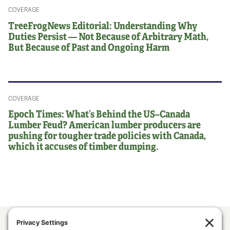
COVERAGE
TreeFrogNews Editorial: Understanding Why
Duties Persist — Not Because of Arbitrary Math,
But Because of Past and Ongoing Harm
COVERAGE
Epoch Times: What’s Behind the US–Canada
Lumber Feud? American lumber producers are
pushing for tougher trade policies with Canada,
which it accuses of timber dumping.