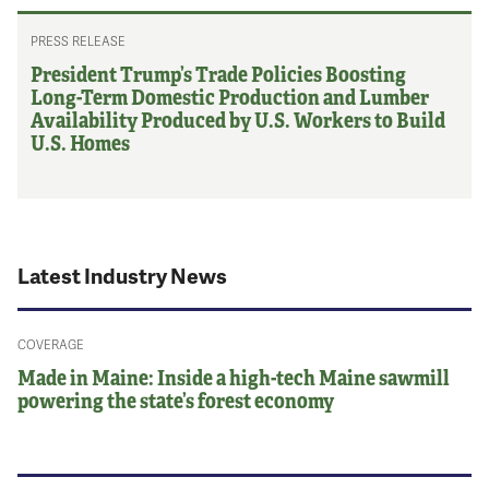
PRESS RELEASE
President Trump’s Trade Policies Boosting
Long-Term Domestic Production and Lumber
Availability Produced by U.S. Workers to Build
U.S. Homes
Latest Industry News
COVERAGE
Made in Maine: Inside a high-tech Maine sawmill
powering the state’s forest economy