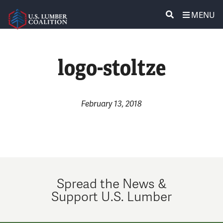
MENU
ABOUT US
SEARCH
logo-stoltze
POLICY & ISSUES
LUMBER COMMUNITY VOICES
February 13, 2018
MEDIA CENTER
CONTACT US
Spread the News &
Support U.S. Lumber