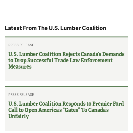
Latest From The U.S. Lumber Coalition
PRESS RELEASE
U.S. Lumber Coalition Rejects Canada’s Demands
to Drop Successful Trade Law Enforcement
Measures
PRESS RELEASE
U.S. Lumber Coalition Responds to Premier Ford
Call to Open America’s “Gates” To Canada’s
Unfairly