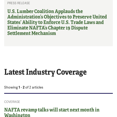
PRESS RELEASE
U.S. Lumber Coalition Applauds the
Administration’s Objectives to Preserve United
States’ Ability to Enforce U.S. Trade Laws and
Eliminate NAFTA’s Chapter 19 Dispute
Settlement Mechanism
Latest Industry Coverage
Showing
1
-
2
of
2
articles
COVERAGE
NAFTA revamp talks will start next month in
Washington