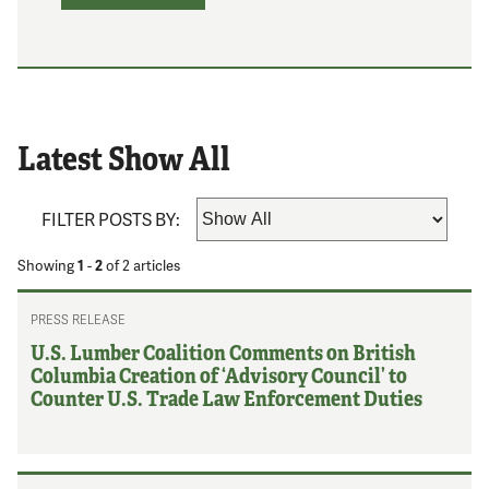
Latest Show All
FILTER POSTS BY:
Showing
1
-
2
of
2
articles
PRESS RELEASE
U.S. Lumber Coalition Comments on British
Columbia Creation of ‘Advisory Council’ to
Counter U.S. Trade Law Enforcement Duties