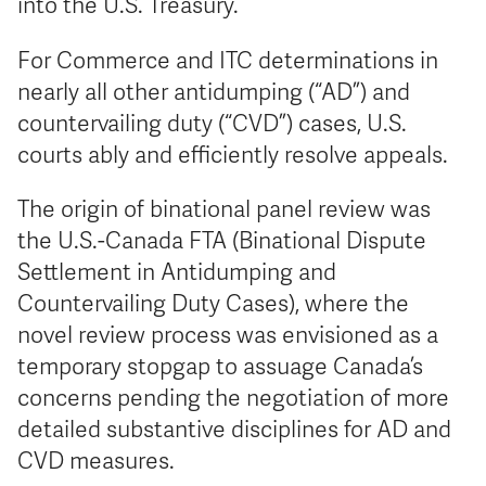
into the U.S. Treasury.
For Commerce and ITC determinations in
nearly all other antidumping (“AD”) and
countervailing duty (“CVD”) cases, U.S.
courts ably and efficiently resolve appeals.
The origin of binational panel review was
the U.S.-Canada FTA (Binational Dispute
Settlement in Antidumping and
Countervailing Duty Cases), where the
novel review process was envisioned as a
temporary stopgap to assuage Canada’s
concerns pending the negotiation of more
detailed substantive disciplines for AD and
CVD measures.