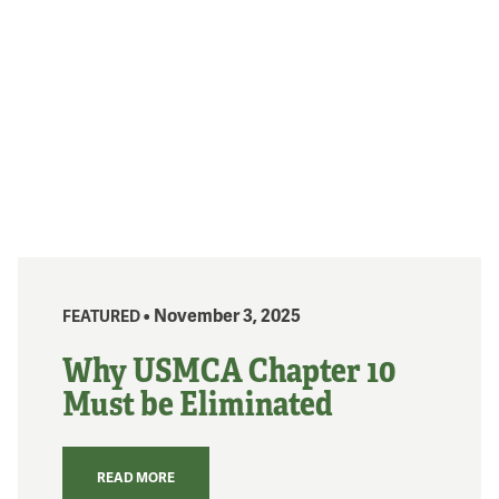
• November 3, 2025
FEATURED
Why USMCA Chapter 10
Must be Eliminated
READ MORE