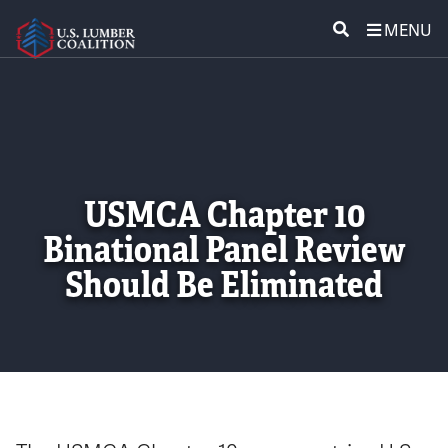
MENU
ABOUT US
SEARCH
POLICY & ISSUES
LUMBER COMMUNITY VOICES
USMCA Chapter 10
Binational Panel Review
MEDIA CENTER
Should Be Eliminated
CONTACT US