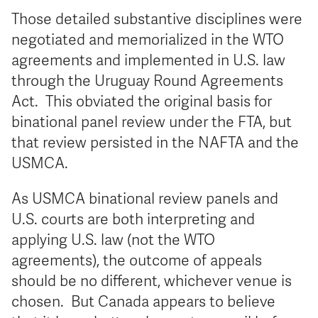
Those detailed substantive disciplines were
negotiated and memorialized in the WTO
agreements and implemented in U.S. law
through the Uruguay Round Agreements
Act. This obviated the original basis for
binational panel review under the FTA, but
that review persisted in the NAFTA and the
USMCA.
As USMCA binational review panels and
U.S. courts are both interpreting and
applying U.S. law (not the WTO
agreements), the outcome of appeals
should be no different, whichever venue is
chosen. But Canada appears to believe