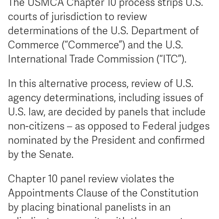
The USMCA Chapter 10 process strips U.S.
courts of jurisdiction to review
determinations of the U.S. Department of
Commerce (“Commerce”) and the U.S.
International Trade Commission (“ITC”).
In this alternative process, review of U.S.
agency determinations, including issues of
U.S. law, are decided by panels that include
non-citizens – as opposed to Federal judges
nominated by the President and confirmed
by the Senate.
Chapter 10 panel review violates the
Appointments Clause of the Constitution
by placing binational panelists in an