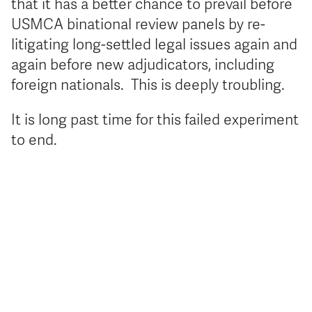
that it has a better chance to prevail before
USMCA binational review panels by re-
litigating long-settled legal issues again and
again before new adjudicators, including
foreign nationals. This is deeply troubling.
It is long past time for this failed experiment
to end.