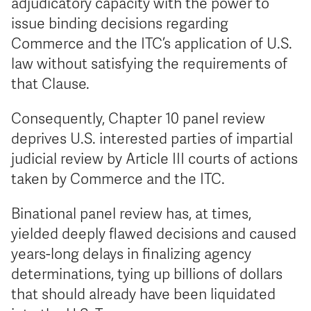
adjudicatory capacity with the power to
issue binding decisions regarding
Commerce and the ITC’s application of U.S.
law without satisfying the requirements of
that Clause.
Consequently, Chapter 10 panel review
deprives U.S. interested parties of impartial
judicial review by Article III courts of actions
taken by Commerce and the ITC.
Binational panel review has, at times,
yielded deeply flawed decisions and caused
years-long delays in finalizing agency
determinations, tying up billions of dollars
that should already have been liquidated