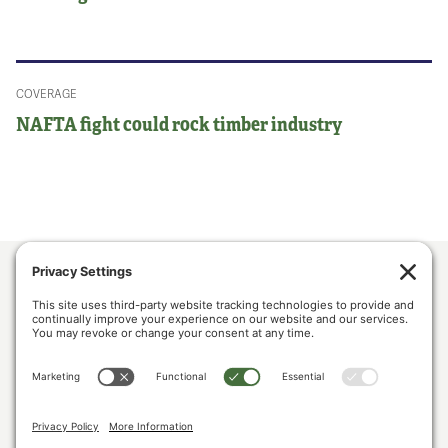
COVERAGE
NAFTA fight could rock timber industry
ABOUT US
POLICY & ISSUES
LUMBER COMMUNITY VOICES
MEDIA CENTER