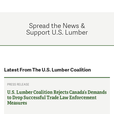
Spread the News &
Support U.S. Lumber
Latest From The U.S. Lumber Coalition
PRESS RELEASE
U.S. Lumber Coalition Rejects Canada’s Demands
to Drop Successful Trade Law Enforcement
Measures