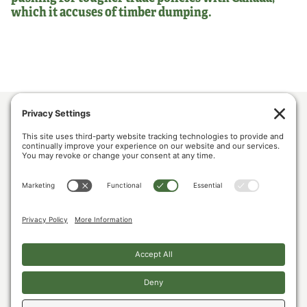
which it accuses of timber dumping.
ABOUT US
POLICY & ISSUES
LUMBER COMMUNITY VOICES
MEDIA CENTER
CONTACT US
PRIVACY POLICY
COOKIE POLICY
The U.S. Lumber Coalition is an alliance of large and small softwood lumber
producers, from around the country, joined by their employees, and woodland
owners, working to address Canada’s unfair lumber trade practices.