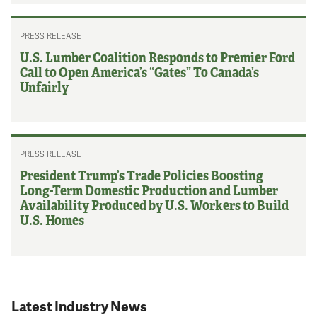
PRESS RELEASE
U.S. Lumber Coalition Responds to Premier Ford
Call to Open America’s “Gates” To Canada’s
Unfairly
PRESS RELEASE
President Trump’s Trade Policies Boosting
Long-Term Domestic Production and Lumber
Availability Produced by U.S. Workers to Build
U.S. Homes
Latest Industry News