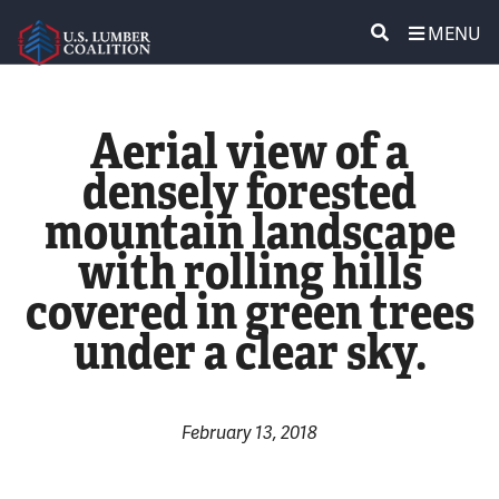
MENU
ABOUT US
SEARCH
Aerial view of a
POLICY & ISSUES
densely forested
mountain landscape
LUMBER COMMUNITY VOICES
with rolling hills
MEDIA CENTER
covered in green trees
under a clear sky.
CONTACT US
February 13, 2018