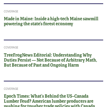
COVERAGE
Made in Maine: Inside a high-tech Maine sawmill
powering the state’s forest economy
COVERAGE
TreeFrogNews Editorial: Understanding Why
Duties Persist — Not Because of Arbitrary Math,
But Because of Past and Ongoing Harm
COVERAGE
Epoch Times: What’s Behind the US–Canada
Lumber Feud? American lumber producers are
pushing for tougher trade policies with Canada,