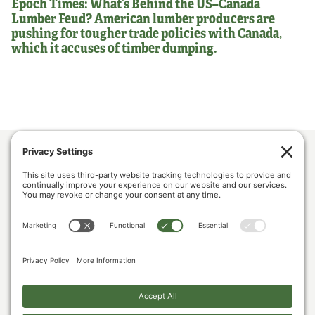
Epoch Times: What’s Behind the US–Canada
Lumber Feud? American lumber producers are
pushing for tougher trade policies with Canada,
which it accuses of timber dumping.
ABOUT US
POLICY & ISSUES
LUMBER COMMUNITY VOICES
MEDIA CENTER
CONTACT US
PRIVACY POLICY
COOKIE POLICY