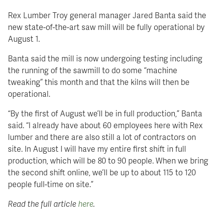
Rex Lumber Troy general manager Jared Banta said the
new state-of-the-art saw mill will be fully operational by
August 1.
Banta said the mill is now undergoing testing including
the running of the sawmill to do some “machine
tweaking” this month and that the kilns will then be
operational.
“By the first of August we’ll be in full production,” Banta
said. “I already have about 60 employees here with Rex
lumber and there are also still a lot of contractors on
site. In August I will have my entire first shift in full
production, which will be 80 to 90 people. When we bring
the second shift online, we’ll be up to about 115 to 120
people full-time on site.”
Read the full article
here
.