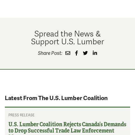
Spread the News &
Support U.S. Lumber
Share Post:
Latest From The U.S. Lumber Coalition
PRESS RELEASE
U.S. Lumber Coalition Rejects Canada’s Demands
to Drop Successful Trade Law Enforcement