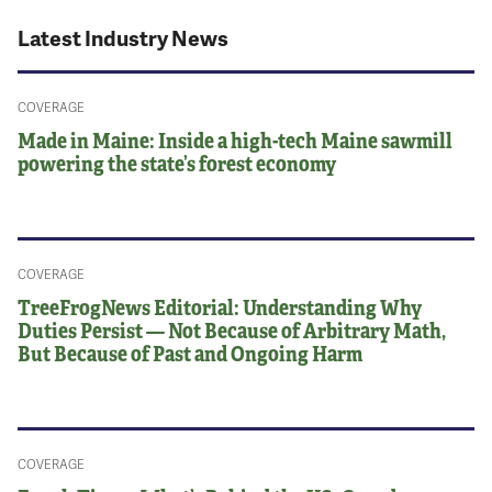
Latest Industry News
COVERAGE
Made in Maine: Inside a high-tech Maine sawmill
powering the state’s forest economy
COVERAGE
TreeFrogNews Editorial: Understanding Why
Duties Persist — Not Because of Arbitrary Math,
But Because of Past and Ongoing Harm
COVERAGE