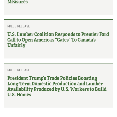
Measures
PRESS RELEASE
U.S. Lumber Coalition Responds to Premier Ford
Call to Open America’s “Gates” To Canada’s
Unfairly
PRESS RELEASE
President Trump’s Trade Policies Boosting
Long-Term Domestic Production and Lumber
Availability Produced by U.S. Workers to Build
U.S. Homes