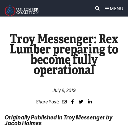
MENU
ABOUT US
SEARCH
Troy Messenger: Rex
POLICY & ISSUES
Lumber preparing to
become fully
LUMBER COMMUNITY VOICES
operational
MEDIA CENTER
CONTACT US
July 9, 2019
Share Post:
Originally Published in Troy Messenger by
Jacob Holmes