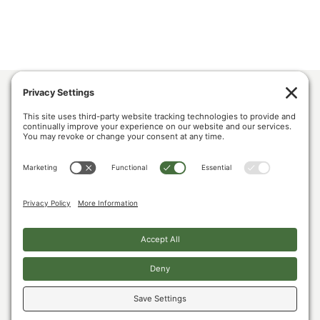
ABOUT US
POLICY & ISSUES
LUMBER COMMUNITY VOICES
MEDIA CENTER
CONTACT US
PRIVACY POLICY
COOKIE POLICY
The U.S. Lumber Coalition is an alliance of large and small softwood lumber
producers, from around the country, joined by their employees, and woodland
owners, working to address Canada’s unfair lumber trade practices.
Copyright © 2026. All Rights Reserved.