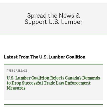
Spread the News &
Support U.S. Lumber
Latest From The U.S. Lumber Coalition
PRESS RELEASE
U.S. Lumber Coalition Rejects Canada’s Demands
to Drop Successful Trade Law Enforcement
Measures