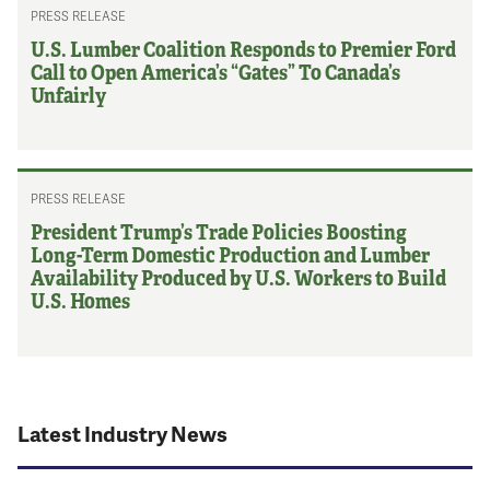
PRESS RELEASE
U.S. Lumber Coalition Responds to Premier Ford
Call to Open America’s “Gates” To Canada’s
Unfairly
PRESS RELEASE
President Trump’s Trade Policies Boosting
Long-Term Domestic Production and Lumber
Availability Produced by U.S. Workers to Build
U.S. Homes
Latest Industry News