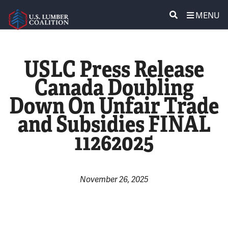
MENU
ABOUT US
SEARCH
USLC Press Release
POLICY & ISSUES
Canada Doubling
Down On Unfair Trade
LUMBER COMMUNITY VOICES
and Subsidies FINAL
MEDIA CENTER
11262025
CONTACT US
November 26, 2025