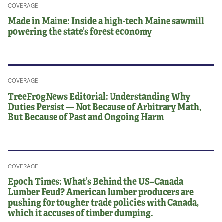
COVERAGE
Made in Maine: Inside a high-tech Maine sawmill
powering the state’s forest economy
COVERAGE
TreeFrogNews Editorial: Understanding Why
Duties Persist — Not Because of Arbitrary Math,
But Because of Past and Ongoing Harm
COVERAGE
Epoch Times: What’s Behind the US–Canada
Lumber Feud? American lumber producers are
pushing for tougher trade policies with Canada,
which it accuses of timber dumping.