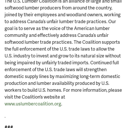
The U.S. Lumber Coalition is an alliance of large and small
softwood lumber producers from around the country,
joined by their employees and woodland owners, working
to address Canada’s unfair lumber trade practices. Our
goal is to serve as the voice of the American lumber
community and effectively address Canada’s unfair
softwood lumber trade practices. The Coalition supports
the full enforcement of the U.S. trade laws to allow the
U.S. industry to invest and grow to its natural size without
being impaired by unfairly traded imports. Continued full
enforcement of the U.S. trade laws will strengthen
domestic supply lines by maximizing long-term domestic
production and lumber availability produced by U.S.
workers to build U.S. homes. For more information, please
visit the Coalition’s website at
www.uslumbercoalition.org
.
###