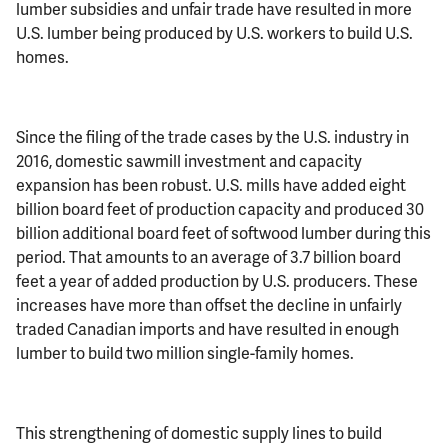
lumber subsidies and unfair trade have resulted in more
U.S. lumber being produced by U.S. workers to build U.S.
homes.
Since the filing of the trade cases by the U.S. industry in
2016, domestic sawmill investment and capacity
expansion has been robust. U.S. mills have added eight
billion board feet of production capacity and produced 30
billion additional board feet of softwood lumber during this
period. That amounts to an average of 3.7 billion board
feet a year of added production by U.S. producers. These
increases have more than offset the decline in unfairly
traded Canadian imports and have resulted in enough
lumber to build two million single-family homes.
This strengthening of domestic supply lines to build