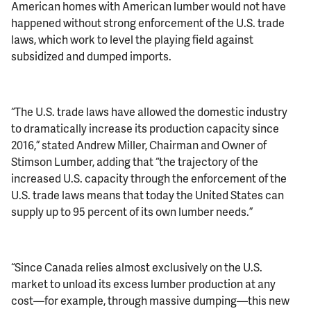
American homes with American lumber would not have
happened without strong enforcement of the U.S. trade
laws, which work to level the playing field against
subsidized and dumped imports.
“The U.S. trade laws have allowed the domestic industry
to dramatically increase its production capacity since
2016,” stated Andrew Miller, Chairman and Owner of
Stimson Lumber, adding that “the trajectory of the
increased U.S. capacity through the enforcement of the
U.S. trade laws means that today the United States can
supply up to 95 percent of its own lumber needs.”
“Since Canada relies almost exclusively on the U.S.
market to unload its excess lumber production at any
cost—for example, through massive dumping—this new