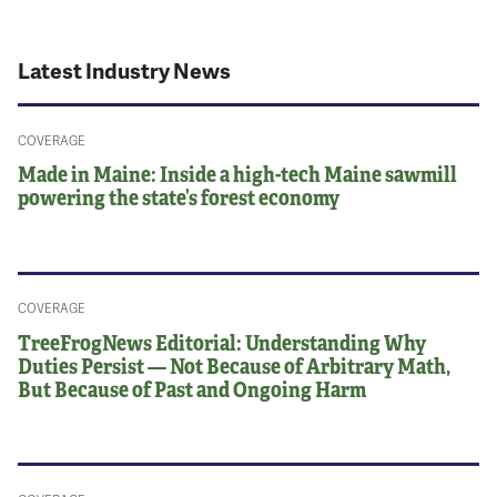
Latest Industry News
COVERAGE
Made in Maine: Inside a high-tech Maine sawmill
powering the state’s forest economy
COVERAGE
TreeFrogNews Editorial: Understanding Why
Duties Persist — Not Because of Arbitrary Math,
But Because of Past and Ongoing Harm