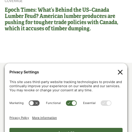
COVERAGE
Epoch Times: What’s Behind the US–Canada
Lumber Feud? American lumber producers are
pushing for tougher trade policies with Canada,
which it accuses of timber dumping.
ABOUT US
POLICY & ISSUES
LUMBER COMMUNITY VOICES
MEDIA CENTER
CONTACT US
PRIVACY POLICY
COOKIE POLICY