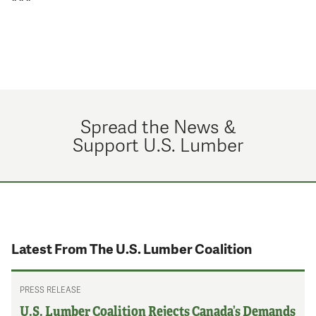
Spread the News &
Support U.S. Lumber
Latest From The U.S. Lumber Coalition
PRESS RELEASE
U.S. Lumber Coalition Rejects Canada’s Demands