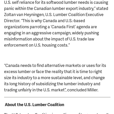
U.S. self reliance for its softwood lumber needs is causing
panic within the Canadian lumber export industry,” stated
Zoltan van Heyningen, U.S. Lumber Coalition Executive
Director. “This is why Canada and U.S.-based
organizations parroting a ‘Canada First’ agenda are
engaging in an aggressive campaign, widely pushing
misinformation about the impact of U.S. trade law
enforcement on U.S. housing costs.”
“Canada needs to find alternative markets or uses for its
excess lumber or face the reality that it is time to right
size its industry to a more sustainable level, and change
its long history of subsidizing the lumber industry and
trading unfairly in the U.S. market”, concluded Miller.
About the U.S. Lumber Coalition