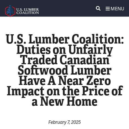
MENU
ABOUT US
SEARCH
U.S. Lumber Coalition:
POLICY & ISSUES
Duties on Unfairly
Traded Canadian
LUMBER COMMUNITY VOICES
Softwood Lumber
MEDIA CENTER
Have A Near Zero
Impact on the Price of
CONTACT US
a New Home
February 7, 2025