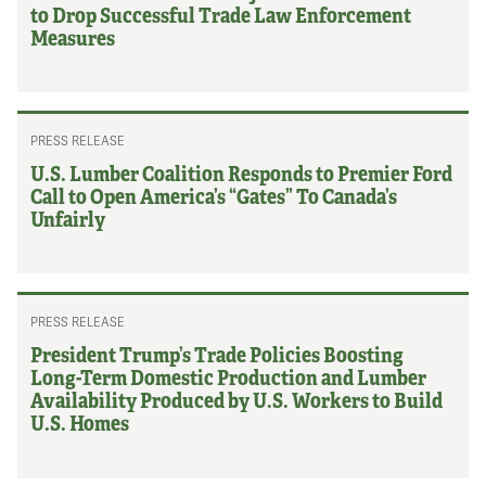
to Drop Successful Trade Law Enforcement
Measures
PRESS RELEASE
U.S. Lumber Coalition Responds to Premier Ford
Call to Open America’s “Gates” To Canada’s
Unfairly
PRESS RELEASE
President Trump’s Trade Policies Boosting
Long-Term Domestic Production and Lumber
Availability Produced by U.S. Workers to Build
U.S. Homes