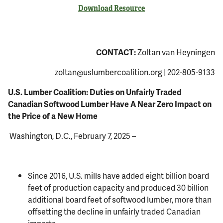
Download Resource
CONTACT:
Zoltan van Heyningen
zoltan@uslumbercoalition.org
| 202-805-9133
U.S. Lumber Coalition: Duties on Unfairly Traded
Canadian Softwood Lumber Have A Near Zero Impact on
the Price of a New Home
Washington, D.C., February 7, 2025 –
Since 2016, U.S. mills have added eight billion board
feet of production capacity and produced 30 billion
additional board feet of softwood lumber, more than
offsetting the decline in unfairly traded Canadian