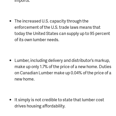
imports.
The increased U.S. capacity through the
enforcement of the U.S. trade laws means that
today the United States can supply up to 95 percent
of its own lumber needs.
Lumber, including delivery and distributor’s markup,
make up only 1.7% of the price of a new home. Duties
on Canadian Lumber make up 0.04% of the price of a
new home.
It simply is not credible to state that lumber cost
drives housing affordability.