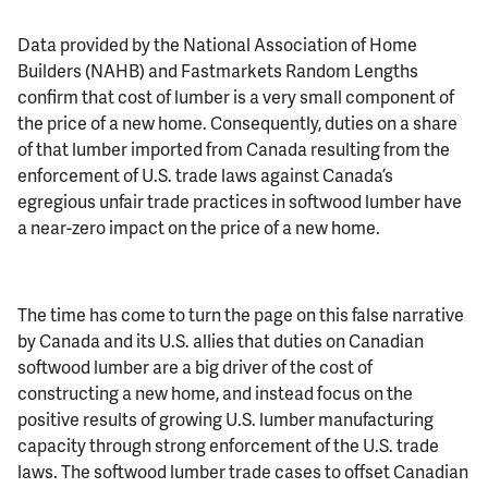
Data provided by the National Association of Home
Builders (NAHB) and Fastmarkets Random Lengths
confirm that cost of lumber is a very small component of
the price of a new home. Consequently, duties on a share
of that lumber imported from Canada resulting from the
enforcement of U.S. trade laws against Canada’s
egregious unfair trade practices in softwood lumber have
a near-zero impact on the price of a new home.
The time has come to turn the page on this false narrative
by Canada and its U.S. allies that duties on Canadian
softwood lumber are a big driver of the cost of
constructing a new home, and instead focus on the
positive results of growing U.S. lumber manufacturing
capacity through strong enforcement of the U.S. trade
laws. The softwood lumber trade cases to offset Canadian