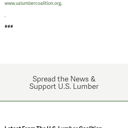
www.uslumbercoalition.org
.
###
Spread the News &
Support U.S. Lumber