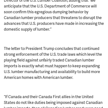
Director of the U.S. Lumber Coalition, adding that “we
anticipate that the U.S. Department of Commerce will
soon confirm this egregious dumping behavior by
Canadian lumber producers that threatens to disrupt the
advances that U.S. producers have made in increasing the
domestic supply of lumber.”
The letter to President Trump concludes that continued
strong enforcement of the U.S. trade laws which level the
playing field against unfairly traded Canadian lumber
imports is exactly what must happen to keep expanding
U.S. lumber manufacturing and availability to build more
American homes with American lumber.
“If Canada and their Canada First allies in the United
States do not like duties being imposed against Canadian