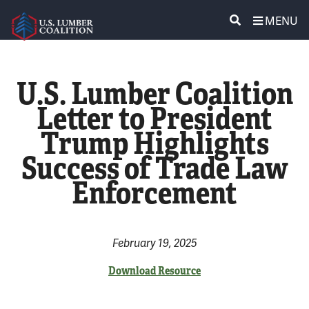
MENU
ABOUT US
SEARCH
U.S. Lumber Coalition
POLICY & ISSUES
Letter to President
Trump Highlights
LUMBER COMMUNITY VOICES
Success of Trade Law
MEDIA CENTER
Enforcement
CONTACT US
February 19, 2025
Download Resource