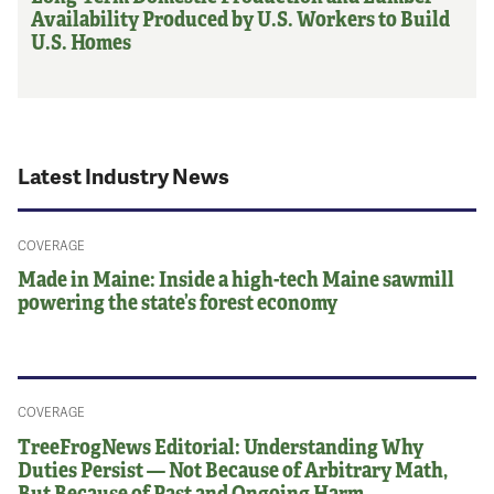
Availability Produced by U.S. Workers to Build
U.S. Homes
Latest Industry News
COVERAGE
Made in Maine: Inside a high-tech Maine sawmill
powering the state’s forest economy
COVERAGE
TreeFrogNews Editorial: Understanding Why
Duties Persist — Not Because of Arbitrary Math,
But Because of Past and Ongoing Harm