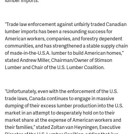
lumber imports.
“Trade law enforcement against unfairly traded Canadian
lumber imports has been a resounding success for
American workers, companies, and forestry dependent
communities, and has strengthened a stable supply chain
of made-in-the-U.S.A. lumber to build American homes,”
stated Andrew Miller, Chairman/Owner of Stimson
Lumber and Chair of the U.S. Lumber Coalition.
“Unfortunately, even with the enforcement of the U.S.
trade laws, Canada continues to engage in massive
dumping of their excess lumber production into the U.S.
market in an attempt to desperately hold on to their
market share at the expense of American workers and
their families,” stated Zoltan van Heyningen, Executive