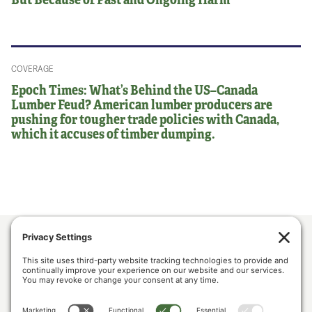
COVERAGE
Epoch Times: What’s Behind the US–Canada
Lumber Feud? American lumber producers are
pushing for tougher trade policies with Canada,
which it accuses of timber dumping.