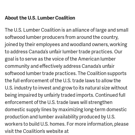
About the U.S. Lumber Coalition
The U.S. Lumber Coalition is an alliance of large and small
softwood lumber producers from around the country,
joined by their employees and woodland owners, working
to address Canada’s unfair lumber trade practices. Our
goal is to serve as the voice of the American lumber
community and effectively address Canada’s unfair
softwood lumber trade practices. The Coalition supports
the full enforcement of the U.S. trade laws to allow the
U.S. industry to invest and grow to its natural size without
being impaired by unfairly traded imports. Continued full
enforcement of the U.S. trade laws will strengthen
domestic supply lines by maximizing long-term domestic
production and lumber availability produced by U.S.
workers to build U.S. homes. For more information, please
visit the Coalition’s website at