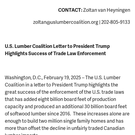
CONTACT:
Zoltan van Heyningen
zoltan@uslumbercoalition.org
| 202-805-9133
U.S. Lumber Coalition Letter to President Trump
Highlights Success of Trade Law Enforcement
Washington, D.C., February 19, 2025 – The U.S. Lumber
Coalition in a letter to President Trump highlights the
great success of the enforcement of the U.S. trade laws
that has added eight billion board feet of production
capacity and produced an additional 30 billion board feet
of softwood lumber since 2016. These increases alone are
enough to build two million single family homes and has
more than offset the decline in unfairly traded Canadian