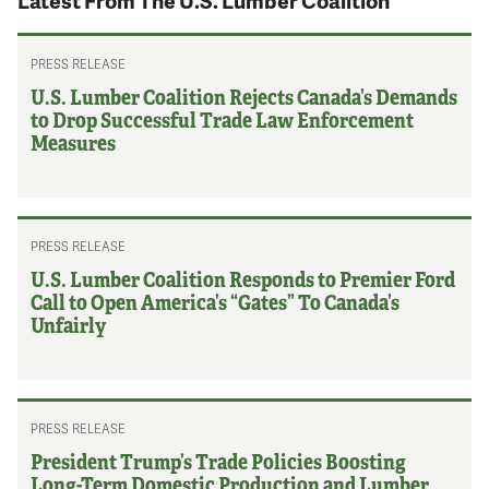
Latest From The U.S. Lumber Coalition
PRESS RELEASE
U.S. Lumber Coalition Rejects Canada’s Demands
to Drop Successful Trade Law Enforcement
Measures
PRESS RELEASE
U.S. Lumber Coalition Responds to Premier Ford
Call to Open America’s “Gates” To Canada’s
Unfairly
PRESS RELEASE
President Trump’s Trade Policies Boosting
Long-Term Domestic Production and Lumber