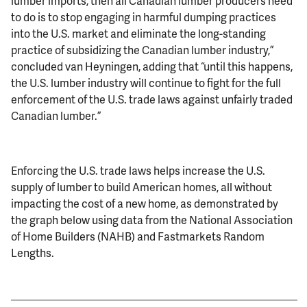
lumber imports, then all Canadian lumber producers need
to do is to stop engaging in harmful dumping practices
into the U.S. market and eliminate the long-standing
practice of subsidizing the Canadian lumber industry,”
concluded van Heyningen, adding that “until this happens,
the U.S. lumber industry will continue to fight for the full
enforcement of the U.S. trade laws against unfairly traded
Canadian lumber.”
Enforcing the U.S. trade laws helps increase the U.S.
supply of lumber to build American homes, all without
impacting the cost of a new home, as demonstrated by
the graph below using data from the National Association
of Home Builders (NAHB) and Fastmarkets Random
Lengths.