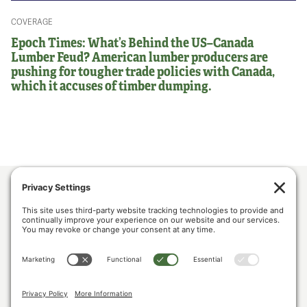
COVERAGE
Epoch Times: What’s Behind the US–Canada
Lumber Feud? American lumber producers are
pushing for tougher trade policies with Canada,
which it accuses of timber dumping.
ABOUT US
POLICY & ISSUES
LUMBER COMMUNITY VOICES
MEDIA CENTER