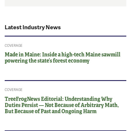
Latest Industry News
COVERAGE
Made in Maine: Inside a high-tech Maine sawmill
powering the state’s forest economy
COVERAGE
TreeFrogNews Editorial: Understanding Why
Duties Persist — Not Because of Arbitrary Math,
But Because of Past and Ongoing Harm