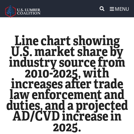
MENU
ABOUT US
SEARCH
Line chart showing
POLICY & ISSUES
U.S. market share by
industry source from
LUMBER COMMUNITY VOICES
2010-2025, with
MEDIA CENTER
increases after trade
law enforcement and
CONTACT US
duties, and a projected
AD/CVD increase in
2025.