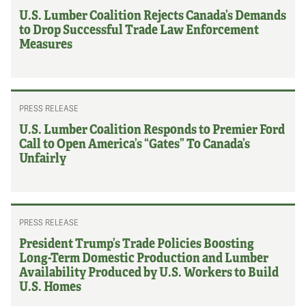
U.S. Lumber Coalition Rejects Canada’s Demands
to Drop Successful Trade Law Enforcement
Measures
PRESS RELEASE
U.S. Lumber Coalition Responds to Premier Ford
Call to Open America’s “Gates” To Canada’s
Unfairly
PRESS RELEASE
President Trump’s Trade Policies Boosting
Long-Term Domestic Production and Lumber
Availability Produced by U.S. Workers to Build
U.S. Homes