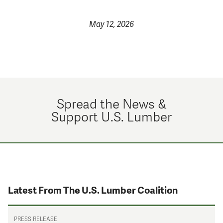
May 12, 2026
Spread the News &
Support U.S. Lumber
Latest From The U.S. Lumber Coalition
PRESS RELEASE