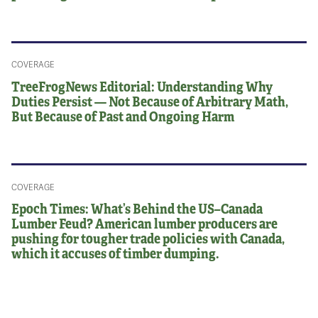
COVERAGE
TreeFrogNews Editorial: Understanding Why
Duties Persist — Not Because of Arbitrary Math,
But Because of Past and Ongoing Harm
COVERAGE
Epoch Times: What’s Behind the US–Canada
Lumber Feud? American lumber producers are
pushing for tougher trade policies with Canada,
which it accuses of timber dumping.