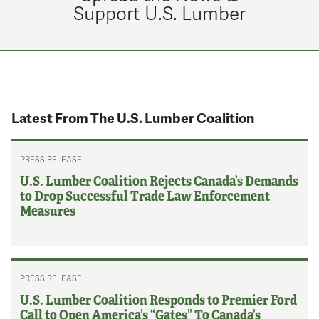
Support U.S. Lumber
Latest From The U.S. Lumber Coalition
PRESS RELEASE
U.S. Lumber Coalition Rejects Canada’s Demands
to Drop Successful Trade Law Enforcement
Measures
PRESS RELEASE
U.S. Lumber Coalition Responds to Premier Ford
Call to Open America’s “Gates” To Canada’s