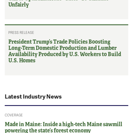
Unfairly
PRESS RELEASE
President Trump’s Trade Policies Boosting
Long-Term Domestic Production and Lumber
Availability Produced by U.S. Workers to Build
U.S. Homes
Latest Industry News
COVERAGE
Made in Maine: Inside a high-tech Maine sawmill
powering the state’s forest economy