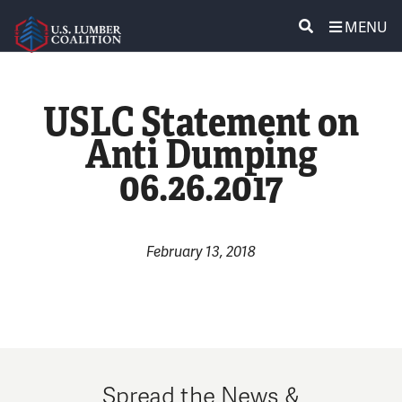
MENU
ABOUT US
SEARCH
USLC Statement on
POLICY & ISSUES
Anti Dumping
06.26.2017
LUMBER COMMUNITY VOICES
MEDIA CENTER
February 13, 2018
CONTACT US
Spread the News &