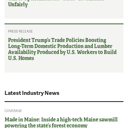
Unfairly
PRESS RELEASE
President Trump’s Trade Policies Boosting
Long-Term Domestic Production and Lumber
Availability Produced by U.S. Workers to Build
U.S. Homes
Latest Industry News
COVERAGE
Made in Maine: Inside a high-tech Maine sawmill
powering the state’s forest economy