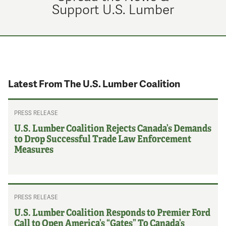
Support U.S. Lumber
Latest From The U.S. Lumber Coalition
PRESS RELEASE
U.S. Lumber Coalition Rejects Canada’s Demands
to Drop Successful Trade Law Enforcement
Measures
PRESS RELEASE
U.S. Lumber Coalition Responds to Premier Ford
Call to Open America’s “Gates” To Canada’s