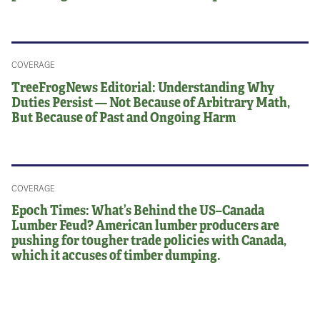
COVERAGE
TreeFrogNews Editorial: Understanding Why
Duties Persist — Not Because of Arbitrary Math,
But Because of Past and Ongoing Harm
COVERAGE
Epoch Times: What’s Behind the US–Canada
Lumber Feud? American lumber producers are
pushing for tougher trade policies with Canada,
which it accuses of timber dumping.