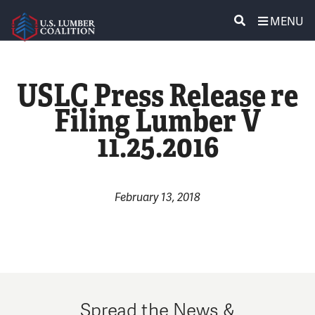
MENU
ABOUT US
SEARCH
USLC Press Release re
POLICY & ISSUES
Filing Lumber V
11.25.2016
LUMBER COMMUNITY VOICES
MEDIA CENTER
February 13, 2018
CONTACT US
Spread the News &