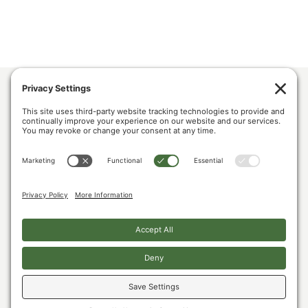
ABOUT US
POLICY & ISSUES
LUMBER COMMUNITY VOICES
MEDIA CENTER
CONTACT US
PRIVACY POLICY
COOKIE POLICY
The U.S. Lumber Coalition is an alliance of large and small softwood lumber
producers, from around the country, joined by their employees, and woodland
owners, working to address Canada’s unfair lumber trade practices.
Copyright © 2026. All Rights Reserved.