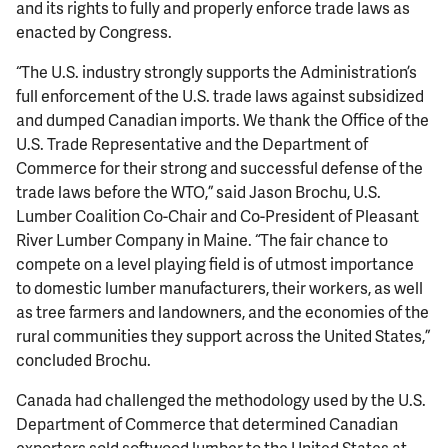
and its rights to fully and properly enforce trade laws as
enacted by Congress.
“The U.S. industry strongly supports the Administration’s
full enforcement of the U.S. trade laws against subsidized
and dumped Canadian imports. We thank the Office of the
U.S. Trade Representative and the Department of
Commerce for their strong and successful defense of the
trade laws before the WTO,” said Jason Brochu, U.S.
Lumber Coalition Co-Chair and Co-President of Pleasant
River Lumber Company in Maine. “The fair chance to
compete on a level playing field is of utmost importance
to domestic lumber manufacturers, their workers, as well
as tree farmers and landowners, and the economies of the
rural communities they support across the United States,”
concluded Brochu.
Canada had challenged the methodology used by the U.S.
Department of Commerce that determined Canadian
exporters sold softwood lumber to the United States at