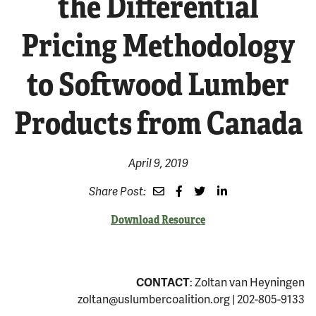
the Differential
Pricing Methodology
to Softwood Lumber
Products from Canada
April 9, 2019
Share Post:
Download Resource
CONTACT
: Zoltan van Heyningen
zoltan@uslumbercoalition.org
| 202-805-9133