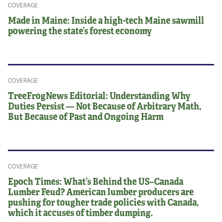
COVERAGE
Made in Maine: Inside a high-tech Maine sawmill
powering the state’s forest economy
COVERAGE
TreeFrogNews Editorial: Understanding Why
Duties Persist — Not Because of Arbitrary Math,
But Because of Past and Ongoing Harm
COVERAGE
Epoch Times: What’s Behind the US–Canada
Lumber Feud? American lumber producers are
pushing for tougher trade policies with Canada,
which it accuses of timber dumping.