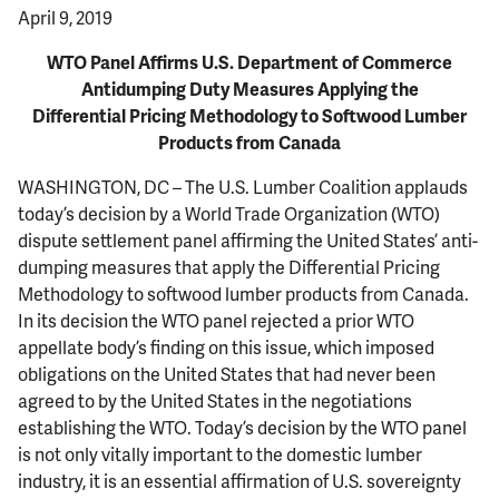
April 9, 2019
WTO Panel Affirms U.S. Department of Commerce
Antidumping Duty Measures Applying the
Differential Pricing Methodology to Softwood Lumber
Products from Canada
WASHINGTON, DC – The U.S. Lumber Coalition applauds
today’s decision by a World Trade Organization (WTO)
dispute settlement panel affirming the United States’ anti-
dumping measures that apply the Differential Pricing
Methodology to softwood lumber products from Canada.
In its decision the WTO panel rejected a prior WTO
appellate body’s finding on this issue, which imposed
obligations on the United States that had never been
agreed to by the United States in the negotiations
establishing the WTO. Today’s decision by the WTO panel
is not only vitally important to the domestic lumber
industry, it is an essential affirmation of U.S. sovereignty