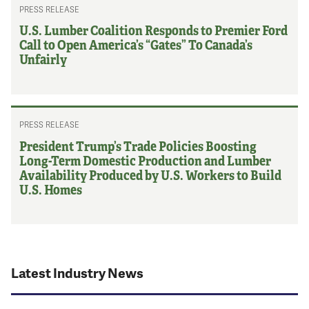
PRESS RELEASE
U.S. Lumber Coalition Responds to Premier Ford
Call to Open America’s “Gates” To Canada’s
Unfairly
PRESS RELEASE
President Trump’s Trade Policies Boosting
Long-Term Domestic Production and Lumber
Availability Produced by U.S. Workers to Build
U.S. Homes
Latest Industry News