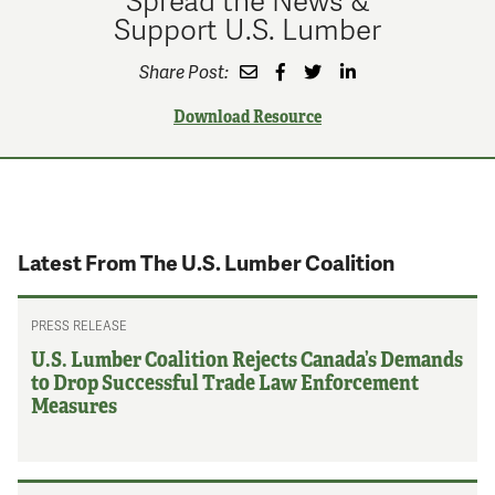
Support U.S. Lumber
Share Post:
Download Resource
Latest From The U.S. Lumber Coalition
PRESS RELEASE
U.S. Lumber Coalition Rejects Canada’s Demands
to Drop Successful Trade Law Enforcement
Measures