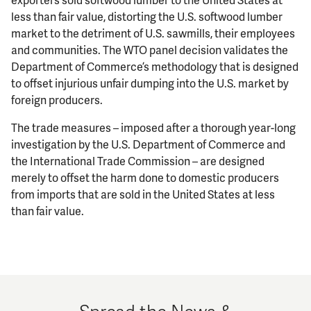
less than fair value, distorting the U.S. softwood lumber
market to the detriment of U.S. sawmills, their employees
and communities. The WTO panel decision validates the
Department of Commerce’s methodology that is designed
to offset injurious unfair dumping into the U.S. market by
foreign producers.
The trade measures – imposed after a thorough year-long
investigation by the U.S. Department of Commerce and
the International Trade Commission – are designed
merely to offset the harm done to domestic producers
from imports that are sold in the United States at less
than fair value.
Spread the News &