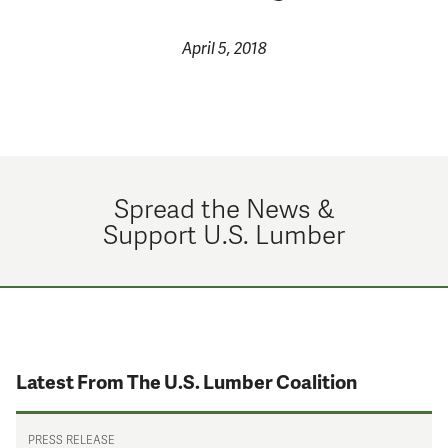
April 5, 2018
Spread the News &
Support U.S. Lumber
Latest From The U.S. Lumber Coalition
PRESS RELEASE