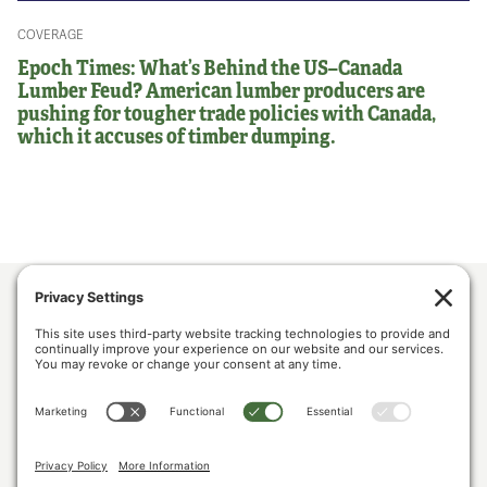
COVERAGE
Epoch Times: What’s Behind the US–Canada
Lumber Feud? American lumber producers are
pushing for tougher trade policies with Canada,
which it accuses of timber dumping.
ABOUT US
POLICY & ISSUES
LUMBER COMMUNITY VOICES
MEDIA CENTER