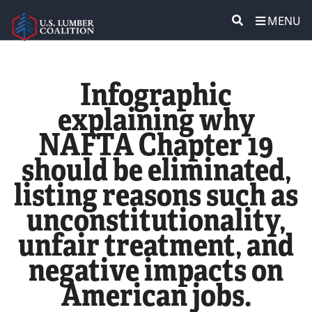
MENU
ABOUT US
SEARCH
Infographic
POLICY & ISSUES
explaining why
NAFTA Chapter 19
LUMBER COMMUNITY VOICES
should be eliminated,
MEDIA CENTER
listing reasons such as
unconstitutionality,
CONTACT US
unfair treatment, and
negative impacts on
American jobs.