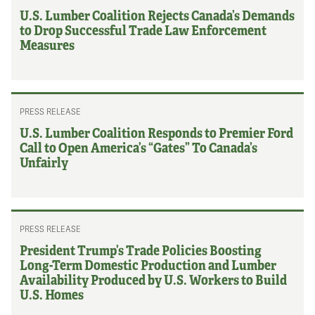
U.S. Lumber Coalition Rejects Canada’s Demands
to Drop Successful Trade Law Enforcement
Measures
PRESS RELEASE
U.S. Lumber Coalition Responds to Premier Ford
Call to Open America’s “Gates” To Canada’s
Unfairly
PRESS RELEASE
President Trump’s Trade Policies Boosting
Long-Term Domestic Production and Lumber
Availability Produced by U.S. Workers to Build
U.S. Homes