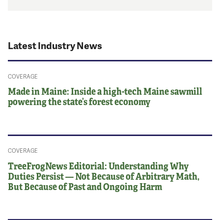
Latest Industry News
COVERAGE
Made in Maine: Inside a high-tech Maine sawmill
powering the state’s forest economy
COVERAGE
TreeFrogNews Editorial: Understanding Why
Duties Persist — Not Because of Arbitrary Math,
But Because of Past and Ongoing Harm