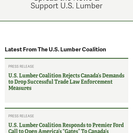
Support U.S. Lumber
Latest From The U.S. Lumber Coalition
PRESS RELEASE
U.S. Lumber Coalition Rejects Canada’s Demands
to Drop Successful Trade Law Enforcement
Measures
PRESS RELEASE
U.S. Lumber Coalition Responds to Premier Ford
Call to Open America’s “Gates” To Canada’s