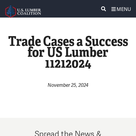
MENU
ABOUT US
SEARCH
Trade Cases a Success
POLICY & ISSUES
for US Lumber
11212024
LUMBER COMMUNITY VOICES
MEDIA CENTER
November 25, 2024
CONTACT US
Spread the News &