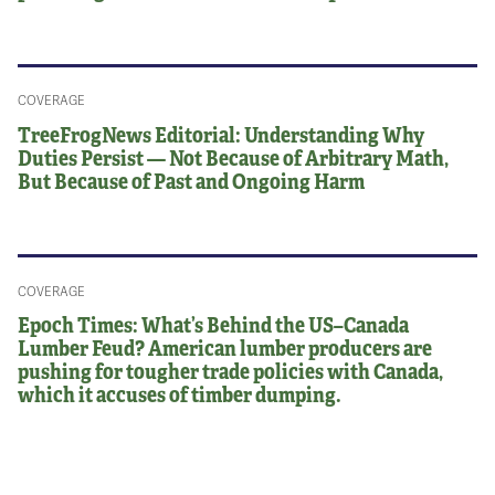
COVERAGE
TreeFrogNews Editorial: Understanding Why
Duties Persist — Not Because of Arbitrary Math,
But Because of Past and Ongoing Harm
COVERAGE
Epoch Times: What’s Behind the US–Canada
Lumber Feud? American lumber producers are
pushing for tougher trade policies with Canada,
which it accuses of timber dumping.