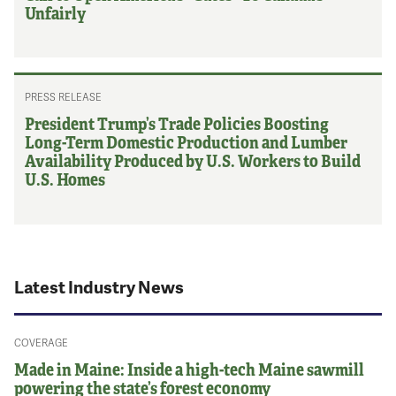
Unfairly
PRESS RELEASE
President Trump’s Trade Policies Boosting
Long-Term Domestic Production and Lumber
Availability Produced by U.S. Workers to Build
U.S. Homes
Latest Industry News
COVERAGE
Made in Maine: Inside a high-tech Maine sawmill
powering the state’s forest economy