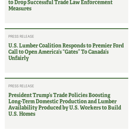
to Drop Successful Trade Law Enforcement
Measures
PRESS RELEASE
U.S. Lumber Coalition Responds to Premier Ford
Call to Open America’s “Gates” To Canada’s
Unfairly
PRESS RELEASE
President Trump’s Trade Policies Boosting
Long-Term Domestic Production and Lumber
Availability Produced by U.S. Workers to Build
U.S. Homes