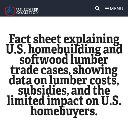
MENU
ABOUT US
SEARCH
Fact sheet explaining
POLICY & ISSUES
U.S. homebuilding and
softwood lumber
LUMBER COMMUNITY VOICES
trade cases, showing
MEDIA CENTER
data on lumber costs,
subsidies, and the
CONTACT US
limited impact on U.S.
homebuyers.