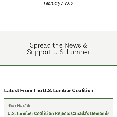
February 7, 2019
Spread the News &
Support U.S. Lumber
Latest From The U.S. Lumber Coalition
PRESS RELEASE
U.S. Lumber Coalition Rejects Canada’s Demands