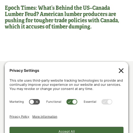
Epoch Times: What’s Behind the US–Canada
Lumber Feud? American lumber producers are
pushing for tougher trade policies with Canada,
which it accuses of timber dumping.
ABOUT US
POLICY & ISSUES
LUMBER COMMUNITY VOICES
MEDIA CENTER
CONTACT US
PRIVACY POLICY
COOKIE POLICY