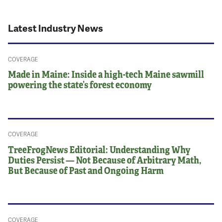
Latest Industry News
COVERAGE
Made in Maine: Inside a high-tech Maine sawmill
powering the state’s forest economy
COVERAGE
TreeFrogNews Editorial: Understanding Why
Duties Persist — Not Because of Arbitrary Math,
But Because of Past and Ongoing Harm
COVERAGE