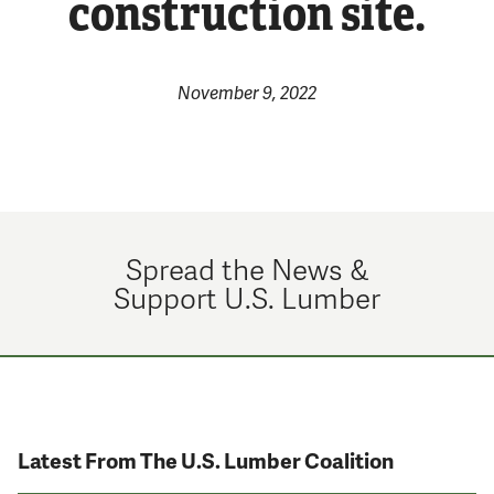
construction site.
November 9, 2022
Spread the News &
Support U.S. Lumber
Latest From The U.S. Lumber Coalition