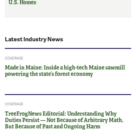
U.S. Homes
Latest Industry News
COVERAGE
Made in Maine: Inside a high-tech Maine sawmill
powering the state’s forest economy
COVERAGE
TreeFrogNews Editorial: Understanding Why
Duties Persist — Not Because of Arbitrary Math,
But Because of Past and Ongoing Harm