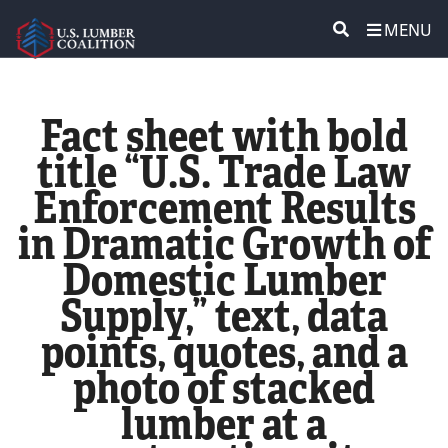
MENU
ABOUT US
SEARCH
Fact sheet with bold
POLICY & ISSUES
title “U.S. Trade Law
Enforcement Results
LUMBER COMMUNITY VOICES
in Dramatic Growth of
MEDIA CENTER
Domestic Lumber
Supply,” text, data
CONTACT US
points, quotes, and a
photo of stacked
lumber at a