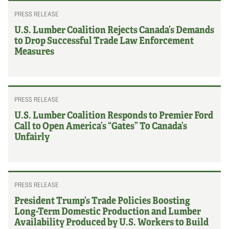
PRESS RELEASE
U.S. Lumber Coalition Rejects Canada’s Demands
to Drop Successful Trade Law Enforcement
Measures
PRESS RELEASE
U.S. Lumber Coalition Responds to Premier Ford
Call to Open America’s “Gates” To Canada’s
Unfairly
PRESS RELEASE
President Trump’s Trade Policies Boosting
Long-Term Domestic Production and Lumber
Availability Produced by U.S. Workers to Build