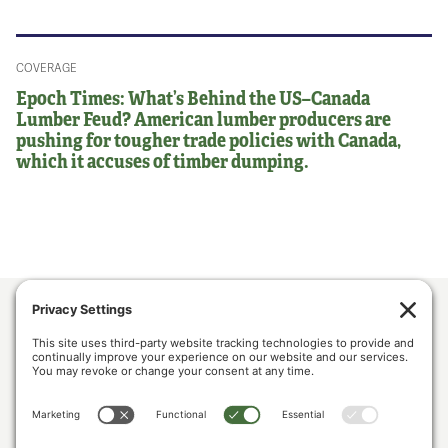
COVERAGE
Epoch Times: What’s Behind the US–Canada
Lumber Feud? American lumber producers are
pushing for tougher trade policies with Canada,
which it accuses of timber dumping.
ABOUT US
POLICY & ISSUES