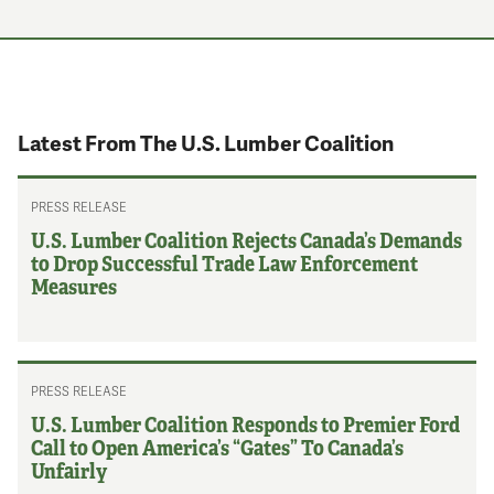
Latest From The U.S. Lumber Coalition
PRESS RELEASE
U.S. Lumber Coalition Rejects Canada’s Demands
to Drop Successful Trade Law Enforcement
Measures
PRESS RELEASE
U.S. Lumber Coalition Responds to Premier Ford
Call to Open America’s “Gates” To Canada’s
Unfairly