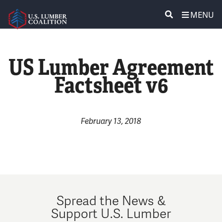
MENU
ABOUT US
SEARCH
US Lumber Agreement
POLICY & ISSUES
Factsheet v6
LUMBER COMMUNITY VOICES
MEDIA CENTER
February 13, 2018
CONTACT US
Spread the News &
Support U.S. Lumber