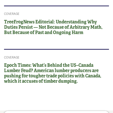
COVERAGE
TreeFrogNews Editorial: Understanding Why
Duties Persist — Not Because of Arbitrary Math,
But Because of Past and Ongoing Harm
COVERAGE
Epoch Times: What’s Behind the US–Canada
Lumber Feud? American lumber producers are
pushing for tougher trade policies with Canada,
which it accuses of timber dumping.