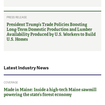
PRESS RELEASE
President Trump’s Trade Policies Boosting
Long-Term Domestic Production and Lumber
Availability Produced by U.S. Workers to Build
U.S. Homes
Latest Industry News
COVERAGE
Made in Maine: Inside a high-tech Maine sawmill
powering the state’s forest economy