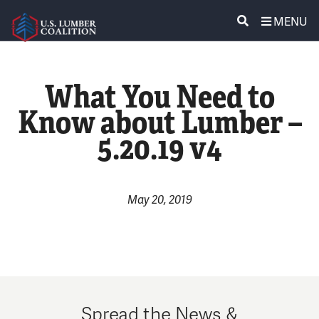
MENU
ABOUT US
SEARCH
What You Need to
POLICY & ISSUES
Know about Lumber –
5.20.19 v4
LUMBER COMMUNITY VOICES
MEDIA CENTER
May 20, 2019
CONTACT US
Spread the News &