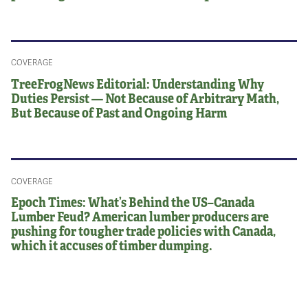
COVERAGE
TreeFrogNews Editorial: Understanding Why
Duties Persist — Not Because of Arbitrary Math,
But Because of Past and Ongoing Harm
COVERAGE
Epoch Times: What’s Behind the US–Canada
Lumber Feud? American lumber producers are
pushing for tougher trade policies with Canada,
which it accuses of timber dumping.