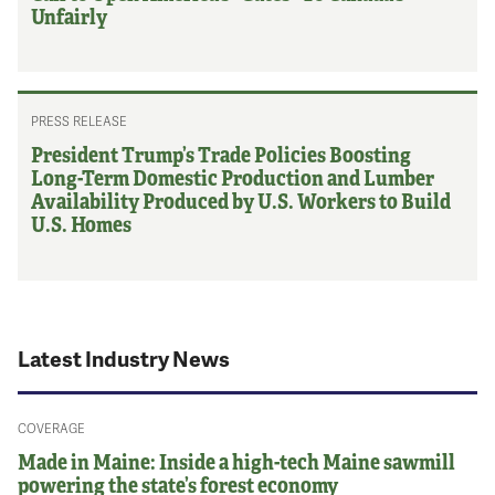
Unfairly
PRESS RELEASE
President Trump’s Trade Policies Boosting
Long-Term Domestic Production and Lumber
Availability Produced by U.S. Workers to Build
U.S. Homes
Latest Industry News
COVERAGE
Made in Maine: Inside a high-tech Maine sawmill
powering the state’s forest economy