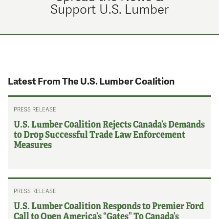
Support U.S. Lumber
Latest From The U.S. Lumber Coalition
PRESS RELEASE
U.S. Lumber Coalition Rejects Canada’s Demands
to Drop Successful Trade Law Enforcement
Measures
PRESS RELEASE
U.S. Lumber Coalition Responds to Premier Ford
Call to Open America’s “Gates” To Canada’s