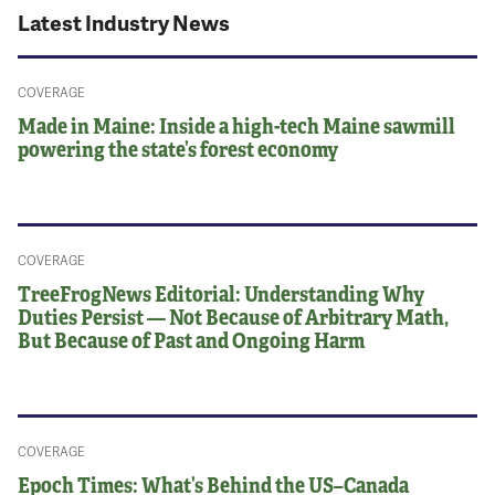
Latest Industry News
COVERAGE
Made in Maine: Inside a high-tech Maine sawmill
powering the state’s forest economy
COVERAGE
TreeFrogNews Editorial: Understanding Why
Duties Persist — Not Because of Arbitrary Math,
But Because of Past and Ongoing Harm
COVERAGE
Epoch Times: What’s Behind the US–Canada