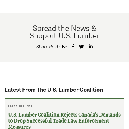
Spread the News &
Support U.S. Lumber
Share Post:
Latest From The U.S. Lumber Coalition
PRESS RELEASE
U.S. Lumber Coalition Rejects Canada’s Demands
to Drop Successful Trade Law Enforcement
Measures