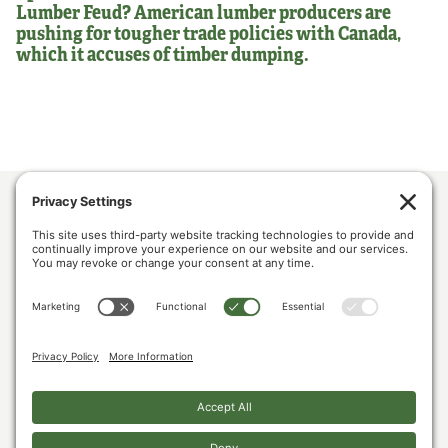
Lumber Feud? American lumber producers are
pushing for tougher trade policies with Canada,
which it accuses of timber dumping.
ABOUT US
POLICY & ISSUES
LUMBER COMMUNITY VOICES
MEDIA CENTER
CONTACT US
PRIVACY POLICY
COOKIE POLICY
The U.S. Lumber Coalition is an alliance of large and small softwood lumber