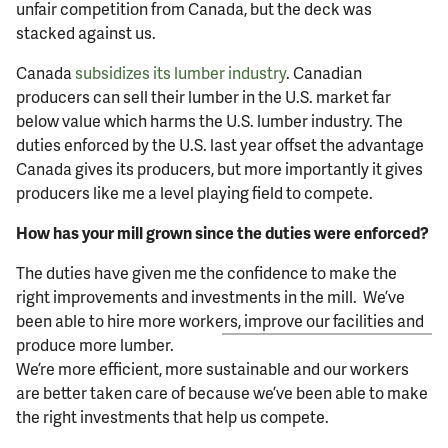
unfair competition from Canada, but the deck was
stacked against us.
Canada
subsidizes its lumber industry
. Canadian
producers can sell their lumber in the U.S. market far
below value which harms the U.S. lumber industry. The
duties enforced by the U.S. last year offset the advantage
Canada gives its producers, but more importantly it gives
producers like me a level playing field to compete.
How has your mill grown since the duties were enforced?
The duties have given me the confidence to make the
right improvements and investments in the mill. We’ve
been able to hire more workers,
improve our facilities and
produce more lumber.
We’re more efficient, more sustainable and our workers
are better taken care of because we’ve been able to make
the right investments that help us compete.