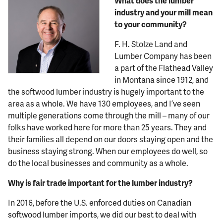
What does the lumber
industry and your mill mean
to your community?
F. H. Stolze Land and
Lumber Company has been
a part of the Flathead Valley
in Montana since 1912, and
the softwood lumber industry is hugely important to the
area as a whole. We have 130 employees, and I’ve seen
multiple generations come through the mill – many of our
folks have worked here for more than 25 years. They and
their families all depend on our doors staying open and the
business staying strong. When our employees do well, so
do the local businesses and community as a whole.
Why is fair trade important for the lumber industry?
In 2016, before the U.S. enforced duties on Canadian
softwood lumber imports, we did our best to deal with