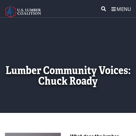
MENU
ABOUT US
SEARCH
POLICY & ISSUES
LUMBER COMMUNITY VOICES
Lumber Community Voices:
MEDIA CENTER
Chuck Roady
CONTACT US