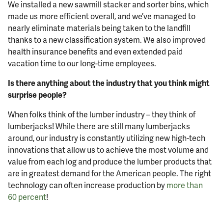
We installed a new sawmill stacker and sorter bins, which
made us more efficient overall, and we’ve managed to
nearly eliminate materials being taken to the landfill
thanks to a new classification system. We also improved
health insurance benefits and even extended paid
vacation time to our long-time employees.
Is there anything about the industry that you think might
surprise people?
When folks think of the lumber industry – they think of
lumberjacks! While there are still many lumberjacks
around, our industry is constantly utilizing new high-tech
innovations that allow us to achieve the most volume and
value from each log and produce the lumber products that
are in greatest demand for the American people. The right
technology can often increase production by
more than
60 percent
!