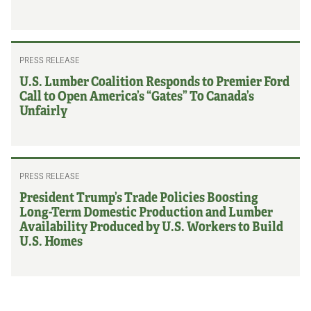
PRESS RELEASE
U.S. Lumber Coalition Responds to Premier Ford
Call to Open America’s “Gates” To Canada’s
Unfairly
PRESS RELEASE
President Trump’s Trade Policies Boosting
Long-Term Domestic Production and Lumber
Availability Produced by U.S. Workers to Build
U.S. Homes