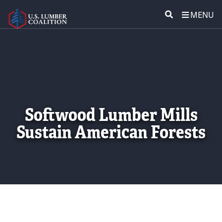
MENU
ABOUT US
SEARCH
POLICY & ISSUES
LUMBER COMMUNITY VOICES
Softwood Lumber Mills
MEDIA CENTER
Sustain American Forests
CONTACT US