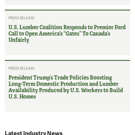
PRESS RELEASE
U.S. Lumber Coalition Responds to Premier Ford
Call to Open America’s “Gates” To Canada’s
Unfairly
PRESS RELEASE
President Trump’s Trade Policies Boosting
Long-Term Domestic Production and Lumber
Availability Produced by U.S. Workers to Build
U.S. Homes
Latest Industry News