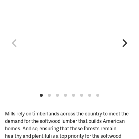
Mills rely on timberlands across the country to meet the
demand for the softwood lumber that builds American
homes. And so, ensuring that these forests remain
healthy and plentiful is a top priority for the softwood