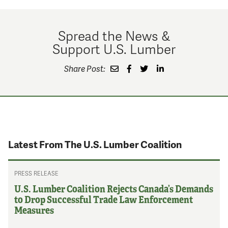
Spread the News &
Support U.S. Lumber
Share Post:
Latest From The U.S. Lumber Coalition
PRESS RELEASE
U.S. Lumber Coalition Rejects Canada’s Demands
to Drop Successful Trade Law Enforcement
Measures