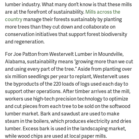
lumber industry. What many don’t know is that these mills
are at the forefront of sustainability.
Mills across the
country
manage their forests sustainably by planting
more trees than they cut down and collaborate on
conservation initiatives that support forest biodiversity
and regeneration.
For Joe Patton from Westervelt Lumber in Moundville,
Alabama, sustainability means “growing more than we cut
and using every part of the tree.” Aside from planting over
six million seedlings per year to replant, Westervelt uses
the byproducts of the 220 loads of logs used each day to
support other operations. After timber arrives at the mill,
workers use high-tech precision technology to optimize
and cut pieces from each tree to be sold on the softwood
lumber market. Bark and sawdust are used to make
steam in the boilers, which produces electricity and dries
lumber. Excess bark is used in the landscaping market,
while wood chips are used at local paper mills.