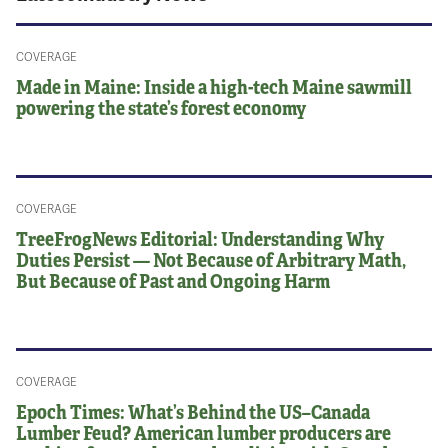
COVERAGE
Made in Maine: Inside a high-tech Maine sawmill
powering the state’s forest economy
COVERAGE
TreeFrogNews Editorial: Understanding Why
Duties Persist — Not Because of Arbitrary Math,
But Because of Past and Ongoing Harm
COVERAGE
Epoch Times: What’s Behind the US–Canada
Lumber Feud? American lumber producers are