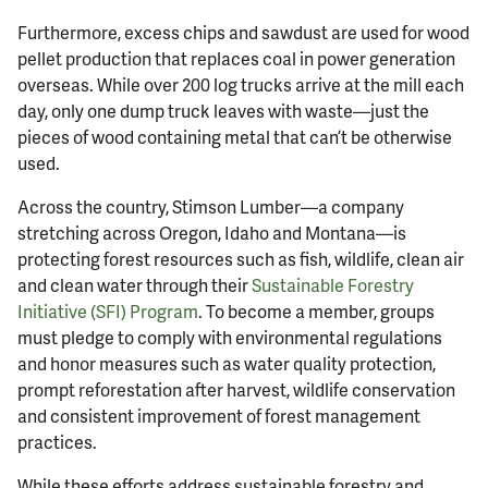
Furthermore, excess chips and sawdust are used for wood
pellet production that replaces coal in power generation
overseas. While over 200 log trucks arrive at the mill each
day, only one dump truck leaves with waste—just the
pieces of wood containing metal that can’t be otherwise
used.
Across the country, Stimson Lumber—a company
stretching across Oregon, Idaho and Montana—is
protecting forest resources such as fish, wildlife, clean air
and clean water through their
Sustainable Forestry
Initiative (SFI) Program
. To become a member, groups
must pledge to comply with environmental regulations
and honor measures such as water quality protection,
prompt reforestation after harvest, wildlife conservation
and consistent improvement of forest management
practices.
While these efforts address sustainable forestry and