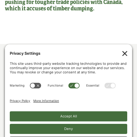
pushing for tougher trade policies with Canada,
which it accuses of timber dumping.
ABOUT US
POLICY & ISSUES
LUMBER COMMUNITY VOICES
MEDIA CENTER
CONTACT US
PRIVACY POLICY
COOKIE POLICY
The U.S. Lumber Coalition is an alliance of large and small softwood lumber
producers, from around the country, joined by their employees, and woodland