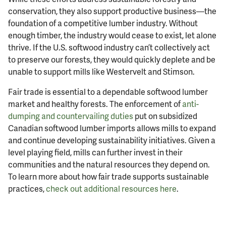
conservation, they also support productive business—the
foundation of a competitive lumber industry. Without
enough timber, the industry would cease to exist, let alone
thrive. If the U.S. softwood industry can’t collectively act
to preserve our forests, they would quickly deplete and be
unable to support mills like Westervelt and Stimson.
Fair trade is essential to a dependable softwood lumber
market and healthy forests. The enforcement of
anti-
dumping and countervailing duties
put on subsidized
Canadian softwood lumber imports allows mills to expand
and continue developing sustainability initiatives. Given a
level playing field, mills can further invest in their
communities and the natural resources they depend on.
To learn more about how fair trade supports sustainable
practices,
check out additional resources here
.