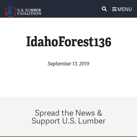
MENU
ABOUT US
SEARCH
IdahoForest136
POLICY & ISSUES
LUMBER COMMUNITY VOICES
September 13, 2019
MEDIA CENTER
CONTACT US
Spread the News &
Support U.S. Lumber