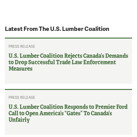
Latest From The U.S. Lumber Coalition
PRESS RELEASE
U.S. Lumber Coalition Rejects Canada’s Demands
to Drop Successful Trade Law Enforcement
Measures
PRESS RELEASE
U.S. Lumber Coalition Responds to Premier Ford
Call to Open America’s “Gates” To Canada’s
Unfairly