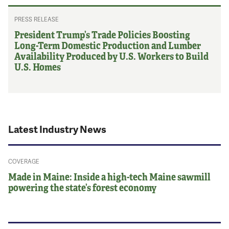
PRESS RELEASE
President Trump’s Trade Policies Boosting
Long-Term Domestic Production and Lumber
Availability Produced by U.S. Workers to Build
U.S. Homes
Latest Industry News
COVERAGE
Made in Maine: Inside a high-tech Maine sawmill
powering the state’s forest economy