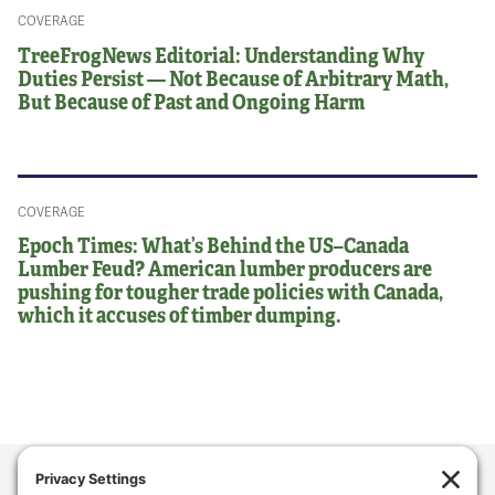
COVERAGE
TreeFrogNews Editorial: Understanding Why
Duties Persist — Not Because of Arbitrary Math,
But Because of Past and Ongoing Harm
COVERAGE
Epoch Times: What’s Behind the US–Canada
Lumber Feud? American lumber producers are
pushing for tougher trade policies with Canada,
which it accuses of timber dumping.