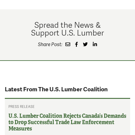
Spread the News &
Support U.S. Lumber
Share Post:
Latest From The U.S. Lumber Coalition
PRESS RELEASE
U.S. Lumber Coalition Rejects Canada’s Demands
to Drop Successful Trade Law Enforcement
Measures