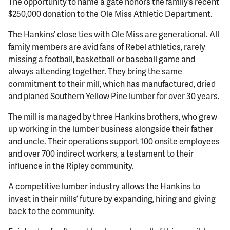
The opportunity to name a gate honors the family’s recent
$250,000 donation to the Ole Miss Athletic Department.
The Hankins’ close ties with Ole Miss are generational. All
family members are avid fans of Rebel athletics, rarely
missing a football, basketball or baseball game and
always attending together. They bring the same
commitment to their mill, which has manufactured, dried
and planed Southern Yellow Pine lumber for over 30 years.
The mill is managed by three Hankins brothers, who grew
up working in the lumber business alongside their father
and uncle. Their operations support 100 onsite employees
and over 700 indirect workers, a testament to their
influence in the Ripley community.
A competitive lumber industry allows the Hankins to
invest in their mills’ future by expanding, hiring and giving
back to the community.