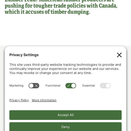
pushing for tougher trade policies with Canada,
which it accuses of timber dumping.
ABOUT US
POLICY & ISSUES
LUMBER COMMUNITY VOICES
MEDIA CENTER
CONTACT US
PRIVACY POLICY
COOKIE POLICY
The U.S. Lumber Coalition is an alliance of large and small softwood lumber
producers, from around the country, joined by their employees, and woodland