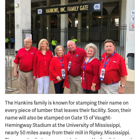
The Hankins family is known for stamping their name on
every piece of lumber that leaves their facility. Soon, their
name will also be stamped on Gate 15 of Vaught-
Hemingway Stadium at the University of Mississippi,
nearly 50 miles away from their mill in Ripley, Mississippi.