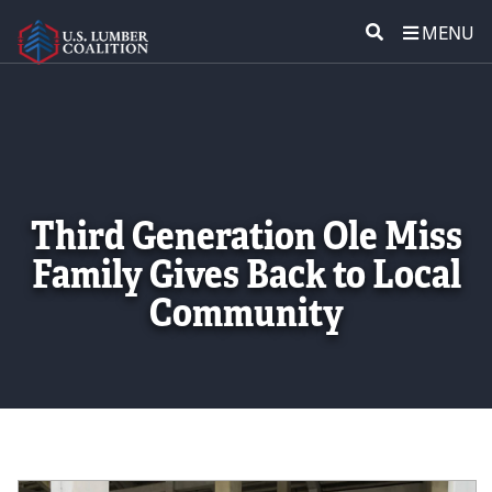
MENU
ABOUT US
SEARCH
POLICY & ISSUES
LUMBER COMMUNITY VOICES
Third Generation Ole Miss
Family Gives Back to Local
MEDIA CENTER
Community
CONTACT US