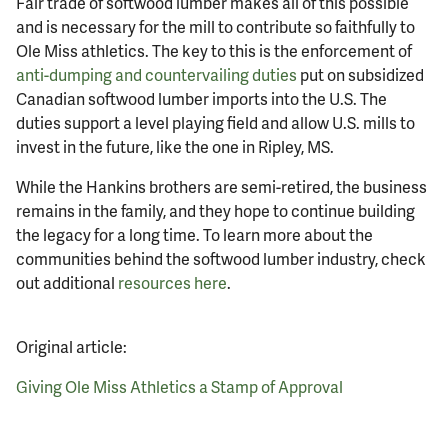
Fair trade of softwood lumber makes all of this possible
and is necessary for the mill to contribute so faithfully to
Ole Miss athletics. The key to this is the enforcement of
anti-dumping and countervailing duties
put on subsidized
Canadian softwood lumber imports into the U.S. The
duties support a level playing field and allow U.S. mills to
invest in the future, like the one in Ripley, MS.
While the Hankins brothers are semi-retired, the business
remains in the family, and they hope to continue building
the legacy for a long time. To learn more about the
communities behind the softwood lumber industry, check
out additional
resources here
.
Original article:
Giving Ole Miss Athletics a Stamp of Approval