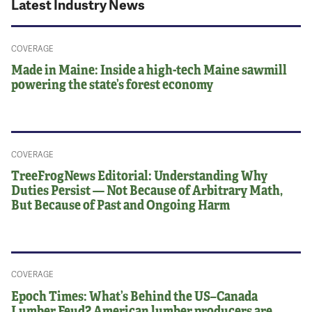
Latest Industry News
COVERAGE
Made in Maine: Inside a high-tech Maine sawmill
powering the state’s forest economy
COVERAGE
TreeFrogNews Editorial: Understanding Why
Duties Persist — Not Because of Arbitrary Math,
But Because of Past and Ongoing Harm
COVERAGE
Epoch Times: What’s Behind the US–Canada
Lumber Feud? American lumber producers are