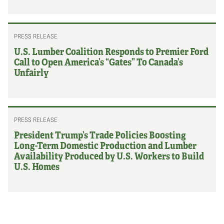
PRESS RELEASE
U.S. Lumber Coalition Responds to Premier Ford
Call to Open America’s “Gates” To Canada’s
Unfairly
PRESS RELEASE
President Trump’s Trade Policies Boosting
Long-Term Domestic Production and Lumber
Availability Produced by U.S. Workers to Build
U.S. Homes