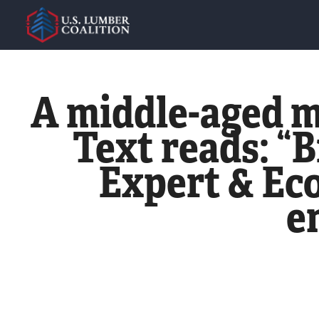
A middle-aged m
Text reads: “B
Expert & Eco
e