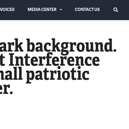
VOICES
MEDIA CENTER
CONTACT US
SEARCH
Latest from USLC
dark background.
Videos
’t Interference
News Coverage
all patriotic
r.