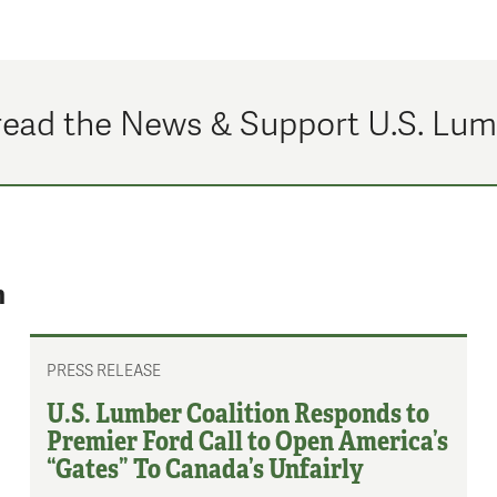
ead the News & Support U.S. Lu
n
PRESS RELEASE
U.S. Lumber Coalition Responds to
Premier Ford Call to Open America’s
“Gates” To Canada’s Unfairly