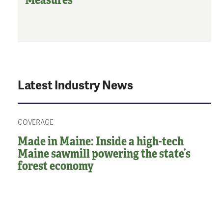
Latest Industry News
COVERAGE
Made in Maine: Inside a high-tech
Maine sawmill powering the state’s
forest economy