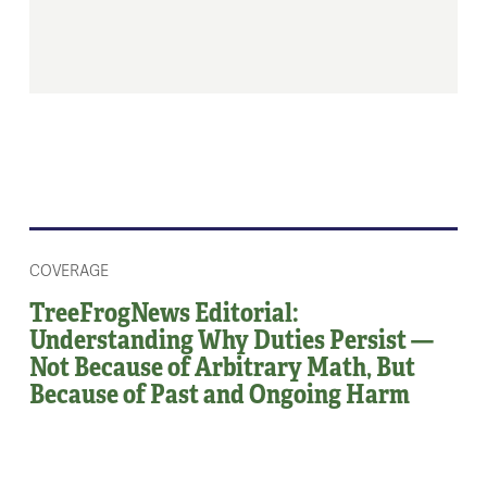
COVERAGE
TreeFrogNews Editorial:
Understanding Why Duties Persist —
Not Because of Arbitrary Math, But
Because of Past and Ongoing Harm