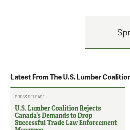
Spr
Latest From The U.S. Lumber Coalitio
PRESS RELEASE
U.S. Lumber Coalition Rejects
Canada’s Demands to Drop
Successful Trade Law Enforcement
Measures