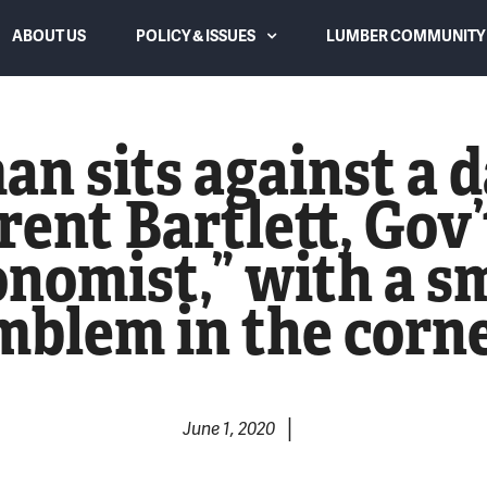
ABOUT US
POLICY & ISSUES
LUMBER COMMUNITY 
Canadian Subsidies and Dumping
an sits against a 
Trade Law and Duties
rent Bartlett, Gov
Lumber Supply and Housing
nomist,” with a sm
Affordability
mblem in the corne
WTO Dispute Settlement Panel
Overreach & Reform
Eliminating USMCA Chapter 10
|
June 1, 2020