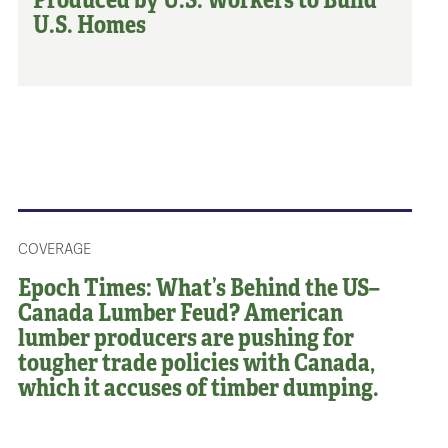
U.S. Homes
COVERAGE
Epoch Times: What’s Behind the US–
Canada Lumber Feud? American
lumber producers are pushing for
tougher trade policies with Canada,
which it accuses of timber dumping.