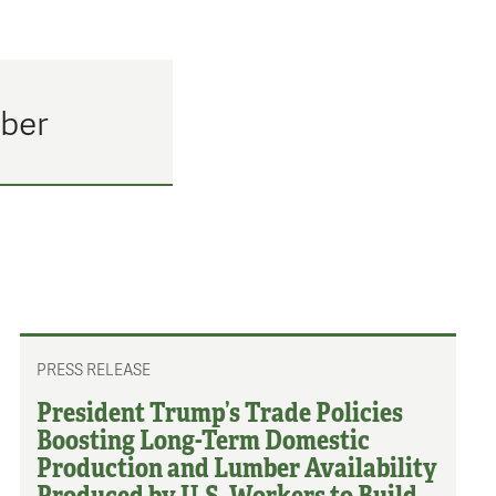
mber
PRESS RELEASE
President Trump’s Trade Policies
Boosting Long-Term Domestic
Production and Lumber Availability
Produced by U.S. Workers to Build