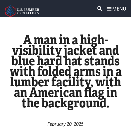
MENU
ABOUT US
SEARCH
A man in a high-
POLICY & ISSUES
visibility jacket and
blue hard hat stands
LUMBER COMMUNITY VOICES
with folded arms in a
MEDIA CENTER
lumber facility, with
an American flag in
CONTACT US
the background.
February 20, 2025