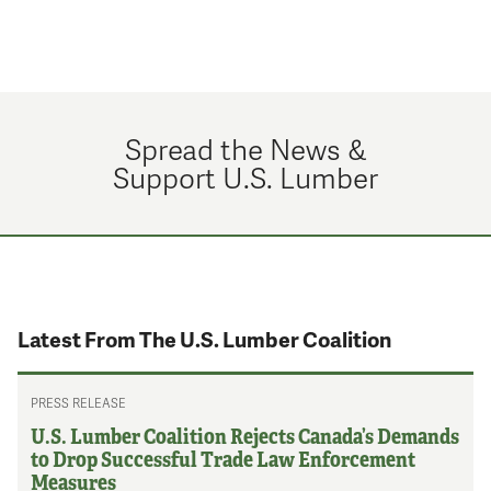
Spread the News &
Support U.S. Lumber
Latest From The U.S. Lumber Coalition
PRESS RELEASE
U.S. Lumber Coalition Rejects Canada’s Demands
to Drop Successful Trade Law Enforcement
Measures