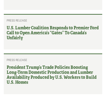
PRESS RELEASE
U.S. Lumber Coalition Responds to Premier Ford
Call to Open America’s “Gates” To Canada’s
Unfairly
PRESS RELEASE
President Trump’s Trade Policies Boosting
Long-Term Domestic Production and Lumber
Availability Produced by U.S. Workers to Build
U.S. Homes