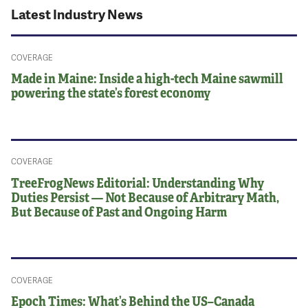
Latest Industry News
COVERAGE
Made in Maine: Inside a high-tech Maine sawmill
powering the state’s forest economy
COVERAGE
TreeFrogNews Editorial: Understanding Why
Duties Persist — Not Because of Arbitrary Math,
But Because of Past and Ongoing Harm
COVERAGE
Epoch Times: What’s Behind the US–Canada