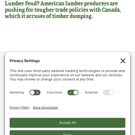
Lumber Feud? American lumber producers are
pushing for tougher trade policies with Canada,
which it accuses of timber dumping.
ABOUT US
POLICY & ISSUES
LUMBER COMMUNITY VOICES
MEDIA CENTER
CONTACT US
PRIVACY POLICY
COOKIE POLICY
The U.S. Lumber Coalition is an alliance of large and small softwood lumber