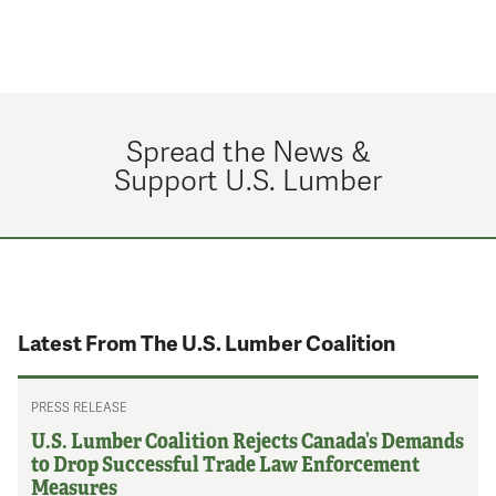
Spread the News &
Support U.S. Lumber
Latest From The U.S. Lumber Coalition
PRESS RELEASE
U.S. Lumber Coalition Rejects Canada’s Demands
to Drop Successful Trade Law Enforcement
Measures