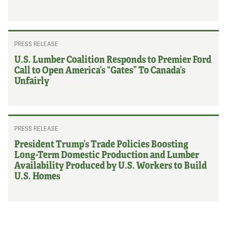
PRESS RELEASE
U.S. Lumber Coalition Responds to Premier Ford
Call to Open America’s “Gates” To Canada’s
Unfairly
PRESS RELEASE
President Trump’s Trade Policies Boosting
Long-Term Domestic Production and Lumber
Availability Produced by U.S. Workers to Build
U.S. Homes