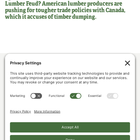
Lumber Feud? American lumber producers are
pushing for tougher trade policies with Canada,
which it accuses of timber dumping.
ABOUT US
POLICY & ISSUES
LUMBER COMMUNITY VOICES
MEDIA CENTER
CONTACT US
PRIVACY POLICY
COOKIE POLICY
The U.S. Lumber Coalition is an alliance of large and small softwood lumber