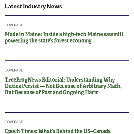
Latest Industry News
COVERAGE
Made in Maine: Inside a high-tech Maine sawmill
powering the state’s forest economy
COVERAGE
TreeFrogNews Editorial: Understanding Why
Duties Persist — Not Because of Arbitrary Math,
But Because of Past and Ongoing Harm
COVERAGE
Epoch Times: What’s Behind the US–Canada