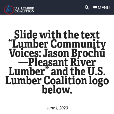
MENU
ABOUT US
SEARCH
Slide with the text
POLICY & ISSUES
“Lumber Community
Voices: Jason Brochu
LUMBER COMMUNITY VOICES
—Pleasant River
MEDIA CENTER
Lumber” and the U.S.
Lumber Coalition logo
CONTACT US
below.
June 1, 2020