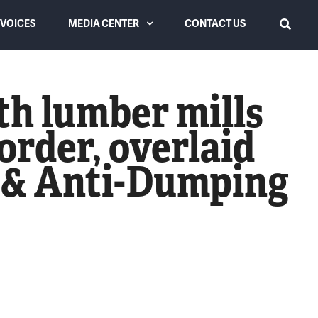
VOICES
MEDIA CENTER
CONTACT US
SEARCH
Latest from USLC
th lumber mills
Videos
order, overlaid
News Coverage
g & Anti-Dumping