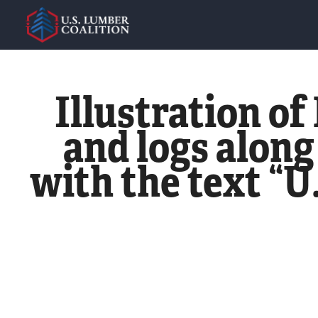
Illustration o
and logs along
with the text “