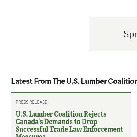
Spr
Latest From The U.S. Lumber Coalitio
PRESS RELEASE
U.S. Lumber Coalition Rejects
Canada’s Demands to Drop
Successful Trade Law Enforcement
Measures