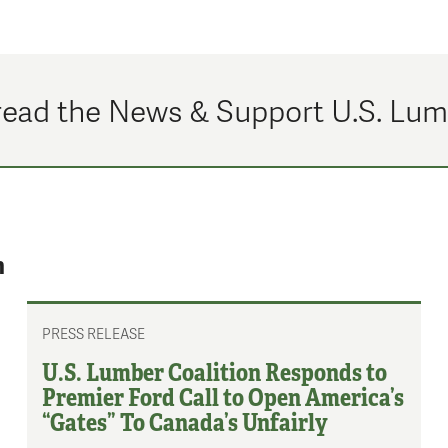
ead the News & Support U.S. Lu
n
PRESS RELEASE
U.S. Lumber Coalition Responds to
Premier Ford Call to Open America’s
“Gates” To Canada’s Unfairly