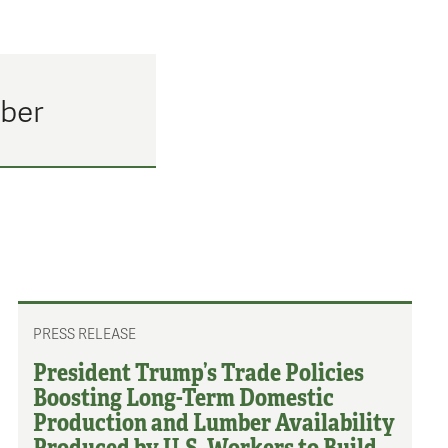
mber
PRESS RELEASE
President Trump’s Trade Policies
Boosting Long-Term Domestic
Production and Lumber Availability
Produced by U.S. Workers to Build