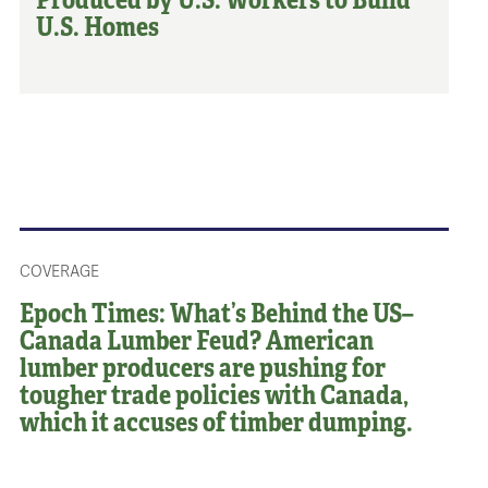
U.S. Homes
COVERAGE
Epoch Times: What’s Behind the US–
Canada Lumber Feud? American
lumber producers are pushing for
tougher trade policies with Canada,
which it accuses of timber dumping.