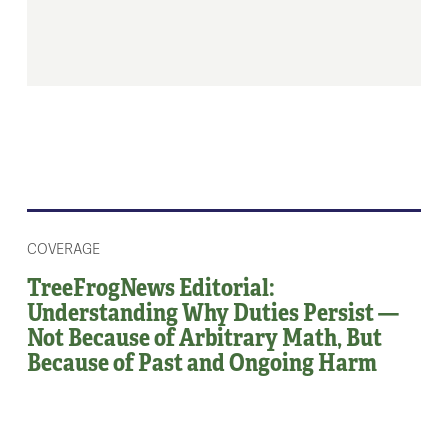
COVERAGE
TreeFrogNews Editorial:
Understanding Why Duties Persist —
Not Because of Arbitrary Math, But
Because of Past and Ongoing Harm