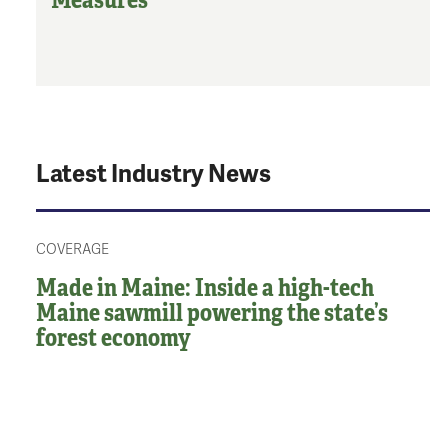
Latest Industry News
COVERAGE
Made in Maine: Inside a high-tech
Maine sawmill powering the state’s
forest economy