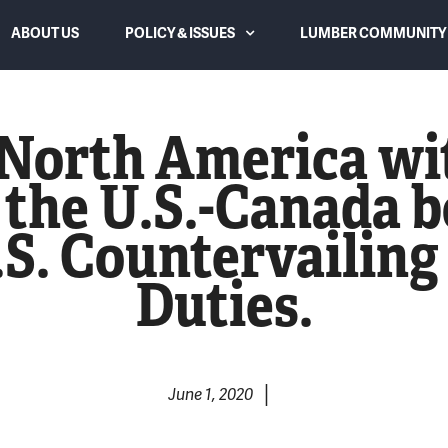
ABOUT US
POLICY & ISSUES
LUMBER COMMUNITY 
Canadian Subsidies and Dumping
f North America wi
Trade Law and Duties
 the U.S.-Canada b
Lumber Supply and Housing
U.S. Countervailin
Affordability
Duties.
WTO Dispute Settlement Panel
Overreach & Reform
Eliminating USMCA Chapter 10
|
June 1, 2020